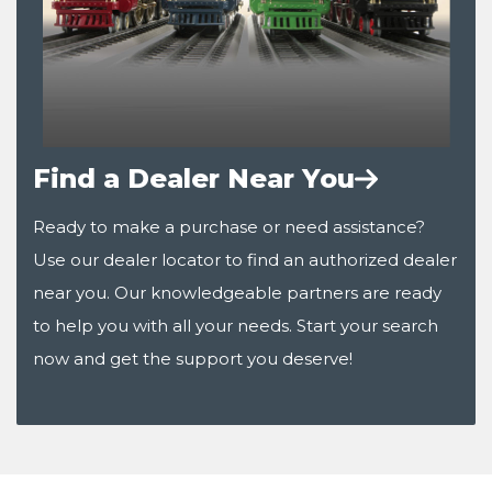
Find a Dealer Near You
Ready to make a purchase or need assistance?
Use our dealer locator to find an authorized dealer
near you. Our knowledgeable partners are ready
to help you with all your needs. Start your search
now and get the support you deserve!