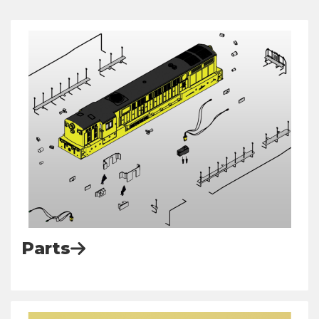
Parts