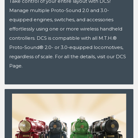
Take control of your entire layout with DCS!
Manage multiple Proto-Sound 2.0 and 3.0-
equipped engines, switches, and accessories
effortlessly using one or more wireless handheld
controllers. DCS is compatible with all M.T.H.®
Proto-Sound® 2.0- or 3.0-equipped locomotives,
regardless of scale. For all the details, visit our DCS
Page.