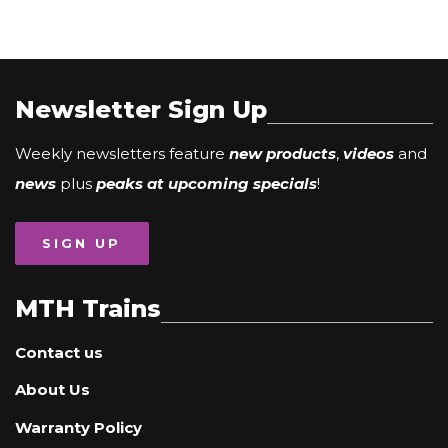
Newsletter Sign Up
Weekly newsletters feature
new products
,
videos
and
news
plus
peaks at upcoming specials
!
SIGN UP
MTH Trains
Contact us
About Us
Warranty Policy