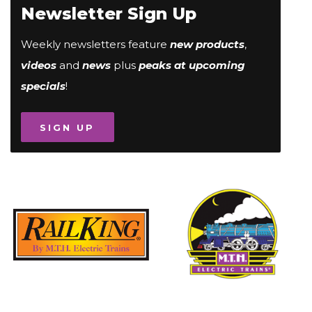
Newsletter Sign Up
Weekly newsletters feature
new products
,
videos
and
news
plus
peaks at upcoming
specials
!
SIGN UP
Image
Image