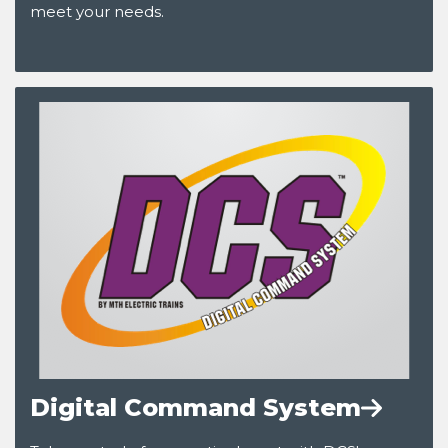
meet your needs.
Digital Command System