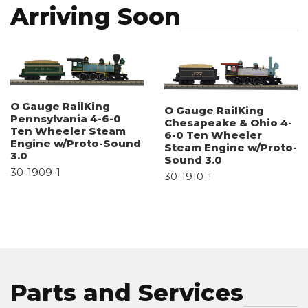
Arriving Soon
O Gauge RailKing
O Gauge RailKing
Pennsylvania 4-6-0
Chesapeake & Ohio 4-
Ten Wheeler Steam
6-0 Ten Wheeler
Engine w/Proto-Sound
Steam Engine w/Proto-
3.0
Sound 3.0
30-1909-1
30-1910-1
Parts and Services