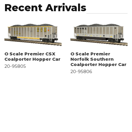
Recent Arrivals
O Scale Premier CSX
O Scale Premier
Coalporter Hopper Car
Norfolk Southern
Coalporter Hopper Car
20-95805
20-95806