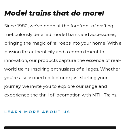
Model trains that do more!
Since 1980, we've been at the forefront of crafting
meticulously detailed model trains and accessories,
bringing the magic of railroads into your home. With a
passion for authenticity and a commitment to
innovation, our products capture the essence of real-
world trains, inspiring enthusiasts of all ages. Whether
you're a seasoned collector or just starting your
journey, we invite you to explore our range and
experience the thrill of locomotion with MTH Trains.
LEARN MORE ABOUT US