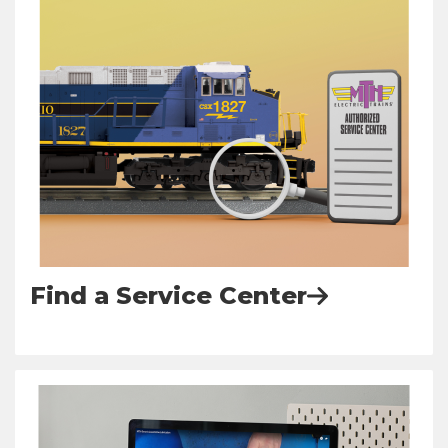
Find a Service Center