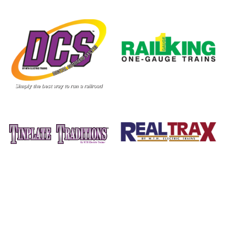
Image
Image
Image
Image