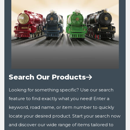
Search Our Products
Looking for something specific? Use our search
feature to find exactly what you need! Enter a
keyword, road name, or item number to quickly
locate your desired product. Start your search now
and discover our wide range of items tailored to