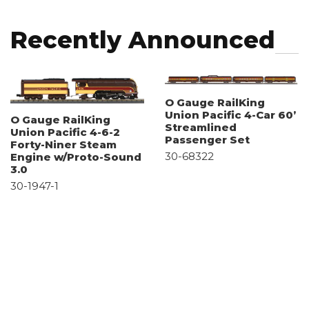
Recently Announced
O Gauge RailKing
Union Pacific 4-Car 60’
O Gauge RailKing
Streamlined
Union Pacific 4-6-2
Passenger Set
Forty-Niner Steam
30-68322
Engine w/Proto-Sound
3.0
30-1947-1