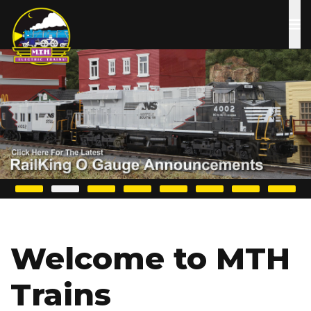
Skip
to
main
content
Welcome to MTH
Trains