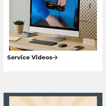
Service Videos