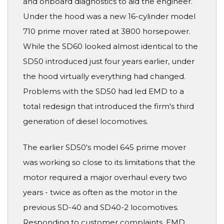
and onboard diagnostics to aid the engineer.
Under the hood was a new 16-cylinder model
710 prime mover rated at 3800 horsepower.
While the SD60 looked almost identical to the
SD50 introduced just four years earlier, under
the hood virtually everything had changed.
Problems with the SD50 had led EMD to a
total redesign that introduced the firm's third
generation of diesel locomotives.
The earlier SD50's model 645 prime mover
was working so close to its limitations that the
motor required a major overhaul every two
years - twice as often as the motor in the
previous SD-40 and SD40-2 locomotives.
Responding to customer complaints, EMD