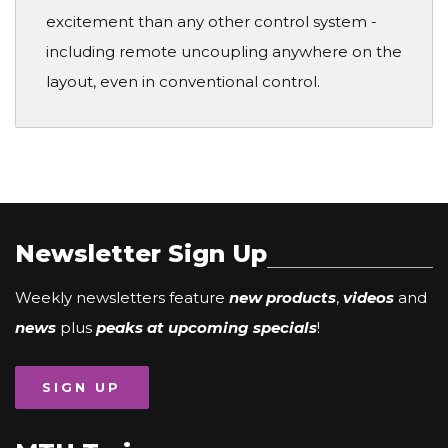
excitement than any other control system -
including remote uncoupling anywhere on the
layout, even in conventional control.
Newsletter Sign Up
Weekly newsletters feature
new products
,
videos
and
news
plus
peaks at upcoming specials
!
SIGN UP