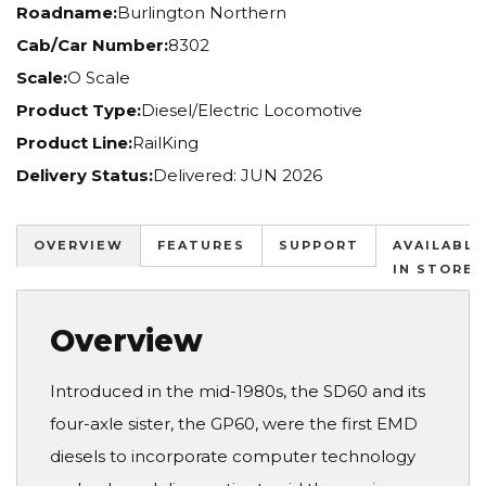
Roadname:
Burlington Northern
Cab/Car Number:
8302
Scale:
O Scale
Product Type:
Diesel/Electric Locomotive
Product Line:
RailKing
Delivery Status:
Delivered: JUN 2026
OVERVIEW
FEATURES
SUPPORT
AVAILABLE
IN STORES
Overview
Introduced in the mid-1980s, the SD60 and its
four-axle sister, the GP60, were the first EMD
diesels to incorporate computer technology