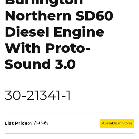
Northern SD60
Diesel Engine
With Proto-
Sound 3.0
30-21341-1
479.95
List Price:
Available in Stores