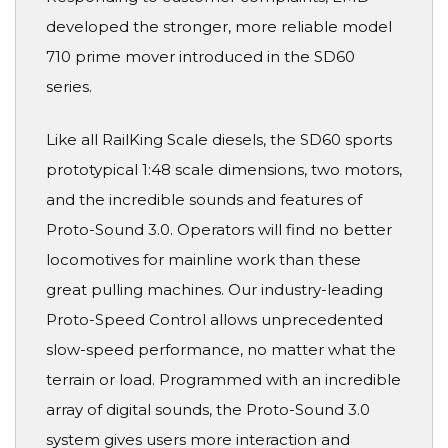
developed the stronger, more reliable model
710 prime mover introduced in the SD60
series.
Like all RailKing Scale diesels, the SD60 sports
prototypical 1:48 scale dimensions, two motors,
and the incredible sounds and features of
Proto-Sound 3.0. Operators will find no better
locomotives for mainline work than these
great pulling machines. Our industry-leading
Proto-Speed Control allows unprecedented
slow-speed performance, no matter what the
terrain or load. Programmed with an incredible
array of digital sounds, the Proto-Sound 3.0
system gives users more interaction and