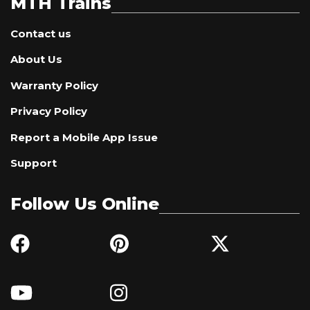
MTH Trains
Contact us
About Us
Warranty Policy
Privacy Policy
Report a Mobile App Issue
Support
Follow Us Online