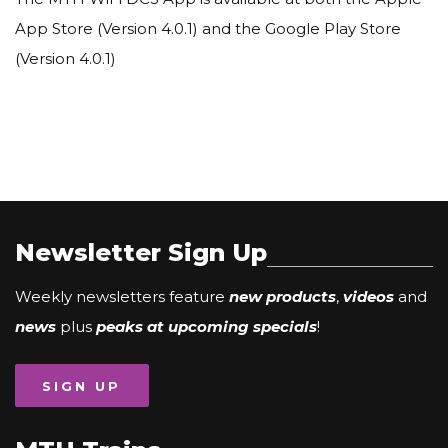
App Store (Version 4.0.1) and the Google Play Store
(Version 4.0.1)
Newsletter Sign Up
Weekly newsletters feature
new products
,
videos
and
news
plus
peaks at upcoming specials
!
SIGN UP