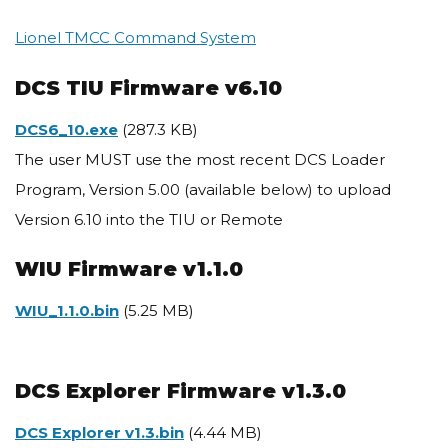
Lionel TMCC Command System
DCS TIU Firmware v6.10
Document
DCS6_10.exe
(287.3 KB)
The user MUST use the most recent DCS Loader
Program, Version 5.00 (available below) to upload
Version 6.10 into the TIU or Remote
WIU Firmware v1.1.0
Document
WIU_1.1.0.bin
(5.25 MB)
DCS Explorer Firmware v1.3.0
Document
DCS Explorer v1.3.bin
(4.44 MB)