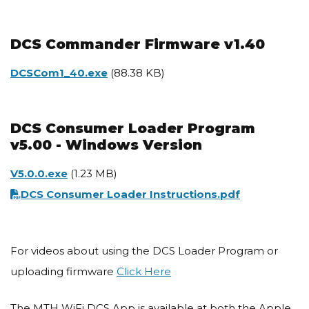
DCS Commander Firmware v1.40
Document
DCSCom1_40.exe
(88.38 KB)
DCS Consumer Loader Program
v5.00 - Windows Version
Document
V5.0.0.exe
(1.23 MB)
Document
DCS Consumer Loader Instructions.pdf
For videos about using the DCS Loader Program or
uploading firmware
Click Here
The MTH WiFi DCS App is available at both the Apple