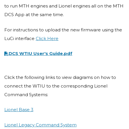
to run MTH engines and Lionel engines all on the MTH
DCS App at the same time.
For instructions to upload the new firmware using the
LuCi interface
Click Here
Document
DCS WTIU User's Guide.pdf
Click the following links to view diagrams on how to
connect the WTIU to the corresponding Lionel
Command Systems:
Lionel Base 3
Lionel Legacy Command System