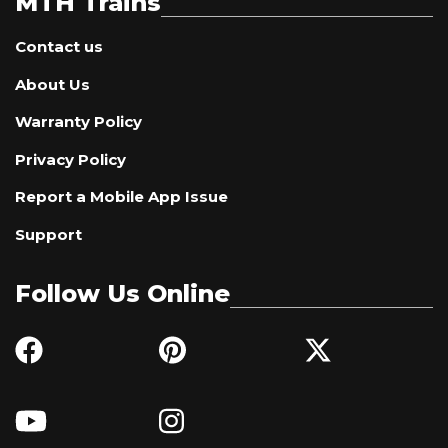
MTH Trains
Contact us
About Us
Warranty Policy
Privacy Policy
Report a Mobile App Issue
Support
Follow Us Online