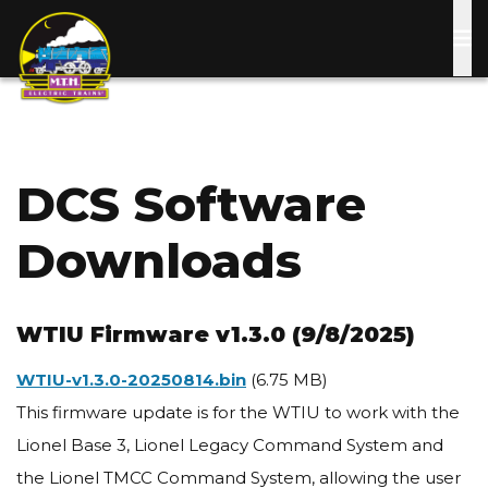
Skip
to
main
content
DCS Software
Downloads
WTIU Firmware v1.3.0 (9/8/2025)
Document
WTIU-v1.3.0-20250814.bin
(6.75 MB)
This firmware update is for the WTIU to work with the
Lionel Base 3, Lionel Legacy Command System and
the Lionel TMCC Command System, allowing the user