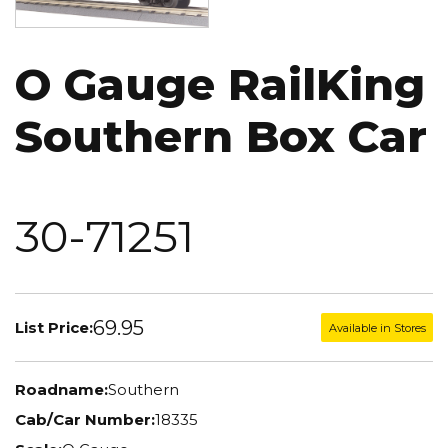
O Gauge RailKing
Southern Box Car
30-71251
69.95
List Price:
Available in Stores
Roadname:
Southern
Cab/Car Number:
18335