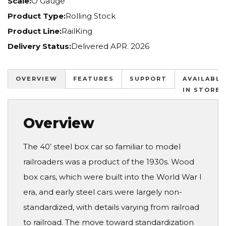
Scale:
O Gauge
Product Type:
Rolling Stock
Product Line:
RailKing
Delivery Status:
Delivered APR. 2026
OVERVIEW
FEATURES
SUPPORT
AVAILABLE
IN STORES
Overview
The 40’ steel box car so familiar to model
railroaders was a product of the 1930s. Wood
box cars, which were built into the World War I
era, and early steel cars were largely non-
standardized, with details varying from railroad
to railroad. The move toward standardization