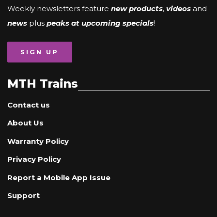
Weekly newsletters feature
new products
,
videos
and
news
plus
peaks at upcoming specials
!
SIGN UP
MTH Trains
Contact us
About Us
Warranty Policy
Privacy Policy
Report a Mobile App Issue
Support