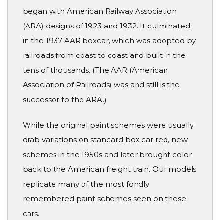
began with American Railway Association
(ARA) designs of 1923 and 1932. It culminated
in the 1937 AAR boxcar, which was adopted by
railroads from coast to coast and built in the
tens of thousands. (The AAR (American
Association of Railroads) was and still is the
successor to the ARA.)
While the original paint schemes were usually
drab variations on standard box car red, new
schemes in the 1950s and later brought color
back to the American freight train. Our models
replicate many of the most fondly
remembered paint schemes seen on these
cars.