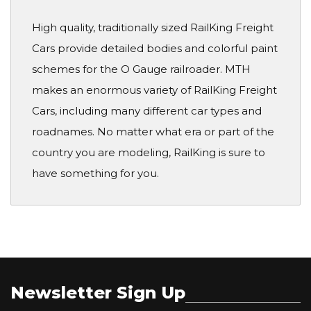
High quality, traditionally sized RailKing Freight
Cars provide detailed bodies and colorful paint
schemes for the O Gauge railroader. MTH
makes an enormous variety of RailKing Freight
Cars, including many different car types and
roadnames. No matter what era or part of the
country you are modeling, RailKing is sure to
have something for you.
Newsletter Sign Up