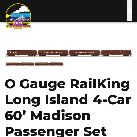
Skip
to
main
content
Image
Image
O Gauge RailKing
Long Island 4-Car
60’ Madison
Passenger Set