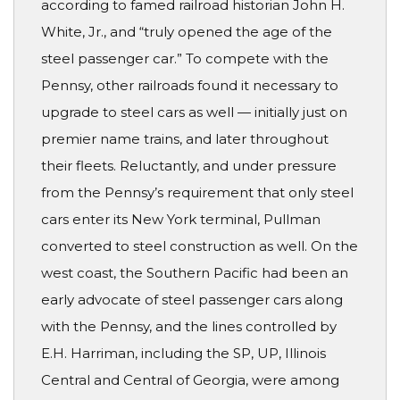
according to famed railroad historian John H.
White, Jr., and “truly opened the age of the
steel passenger car.” To compete with the
Pennsy, other railroads found it necessary to
upgrade to steel cars as well — initially just on
premier name trains, and later throughout
their fleets. Reluctantly, and under pressure
from the Pennsy’s requirement that only steel
cars enter its New York terminal, Pullman
converted to steel construction as well. On the
west coast, the Southern Pacific had been an
early advocate of steel passenger cars along
with the Pennsy, and the lines controlled by
E.H. Harriman, including the SP, UP, Illinois
Central and Central of Georgia, were among