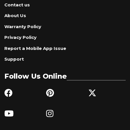
Contact us
About Us
Warranty Policy
Privacy Policy
Report a Mobile App Issue
Support
Follow Us Online