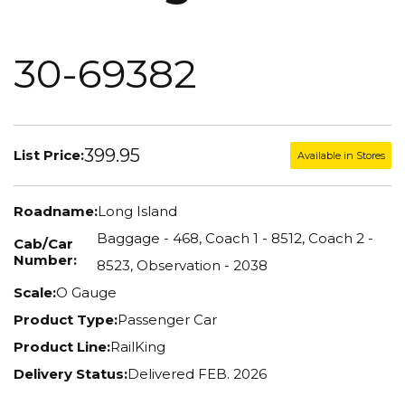
30-69382
399.95
List Price:
Available in Stores
Roadname:
Long Island
Baggage - 468, Coach 1 - 8512, Coach 2 -
Cab/Car
Number:
8523, Observation - 2038
Scale:
O Gauge
Product Type:
Passenger Car
Product Line:
RailKing
Delivery Status:
Delivered FEB. 2026