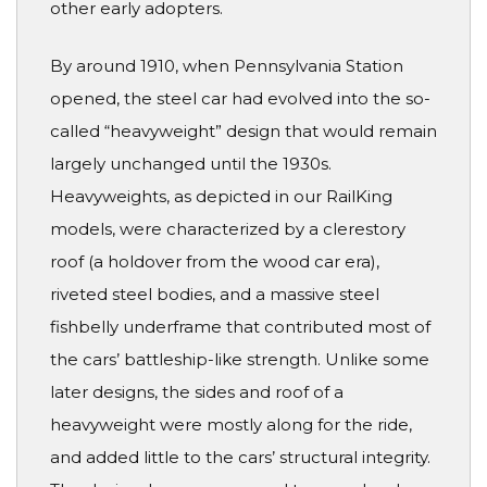
other early adopters.
By around 1910, when Pennsylvania Station
opened, the steel car had evolved into the so-
called “heavyweight” design that would remain
largely unchanged until the 1930s.
Heavyweights, as depicted in our RailKing
models, were characterized by a clerestory
roof (a holdover from the wood car era),
riveted steel bodies, and a massive steel
fishbelly underframe that contributed most of
the cars’ battleship-like strength. Unlike some
later designs, the sides and roof of a
heavyweight were mostly along for the ride,
and added little to the cars’ structural integrity.