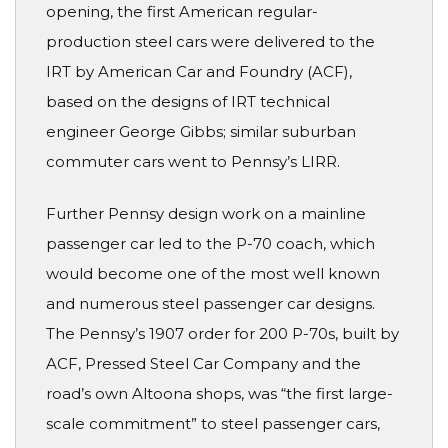
opening, the first American regular-
production steel cars were delivered to the
IRT by American Car and Foundry (ACF),
based on the designs of IRT technical
engineer George Gibbs; similar suburban
commuter cars went to Pennsy’s LIRR.
Further Pennsy design work on a mainline
passenger car led to the P-70 coach, which
would become one of the most well known
and numerous steel passenger car designs.
The Pennsy’s 1907 order for 200 P-70s, built by
ACF, Pressed Steel Car Company and the
road’s own Altoona shops, was “the first large-
scale commitment” to steel passenger cars,