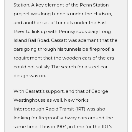
Station. A key element of the Penn Station
project was long tunnels under the Hudson,
and another set of tunnels under the East
River to link up with Pennsy subsidiary Long
Island Rail Road. Cassatt was adamant that the
cars going through his tunnels be fireproof, a
requirement that the wooden cars of the era
could not satisfy. The search for a steel car
design was on.
With Cassatt’s support, and that of George
Westinghouse as well, New York’s
Interborough Rapid Transit (IRT) was also
looking for fireproof subway cars around the
same time. Thus in 1904, in time for the IRT’s