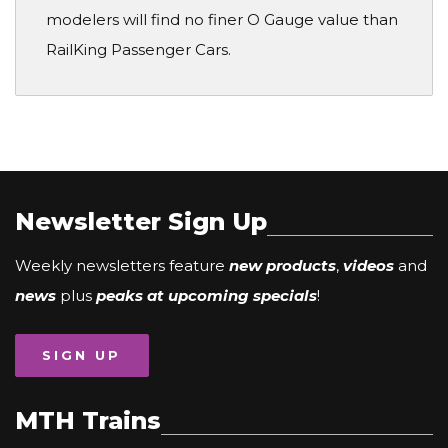
modelers will find no finer O Gauge value than
RailKing Passenger Cars.
Newsletter Sign Up
Weekly newsletters feature
new products
,
videos
and
news
plus
peaks at upcoming specials
!
SIGN UP
MTH Trains