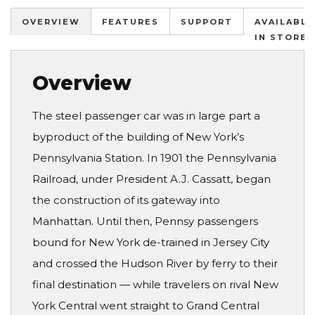
OVERVIEW
FEATURES
SUPPORT
AVAILABLE
IN STORES
Overview
The steel passenger car was in large part a
byproduct of the building of New York’s
Pennsylvania Station. In 1901 the Pennsylvania
Railroad, under President A.J. Cassatt, began
the construction of its gateway into
Manhattan. Until then, Pennsy passengers
bound for New York de-trained in Jersey City
and crossed the Hudson River by ferry to their
final destination — while travelers on rival New
York Central went straight to Grand Central