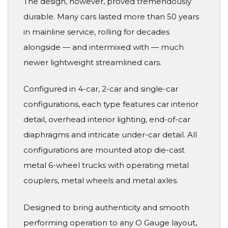
The design, however, proved tremendously
durable. Many cars lasted more than 50 years
in mainline service, rolling for decades
alongside — and intermixed with — much
newer lightweight streamlined cars.
Configured in 4-car, 2-car and single-car
configurations, each type features car interior
detail, overhead interior lighting, end-of-car
diaphragms and intricate under-car detail. All
configurations are mounted atop die-cast
metal 6-wheel trucks with operating metal
couplers, metal wheels and metal axles.
Designed to bring authenticity and smooth
performing operation to any O Gauge layout,