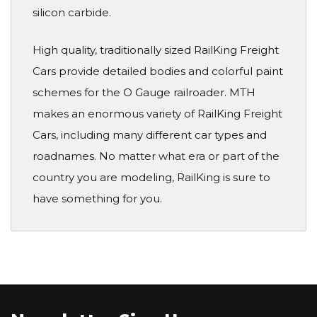
silicon carbide.
High quality, traditionally sized RailKing Freight
Cars provide detailed bodies and colorful paint
schemes for the O Gauge railroader. MTH
makes an enormous variety of RailKing Freight
Cars, including many different car types and
roadnames. No matter what era or part of the
country you are modeling, RailKing is sure to
have something for you.