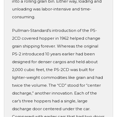
into a rolling grain bin. Either way, loading and
unloading was labor-intensive and time-
consuming.
Pullman-Standard’s introduction of the PS-
2CD covered hopper in 1962 helped change
grain shipping forever. Whereas the original
PS-2 introduced 10 years earlier had been
designed for denser cargos and held about
2,000 cubic feet, the PS-2CD was built for
lighter-weight commodities like grain and had
twice the volume. The “CD” stood for “center
discharge,” another innovation. Each of the
car’s three hoppers had a single, large
discharge door centered under the car.
Compared with earlier cars that had two doors