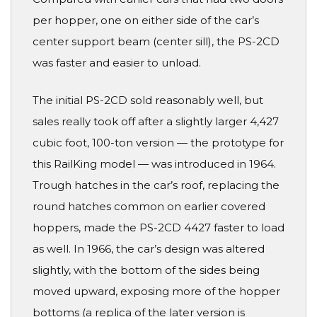
per hopper, one on either side of the car’s
center support beam (center sill), the PS-2CD
was faster and easier to unload.
The initial PS-2CD sold reasonably well, but
sales really took off after a slightly larger 4,427
cubic foot, 100-ton version — the prototype for
this RailKing model — was introduced in 1964.
Trough hatches in the car’s roof, replacing the
round hatches common on earlier covered
hoppers, made the PS-2CD 4427 faster to load
as well. In 1966, the car’s design was altered
slightly, with the bottom of the sides being
moved upward, exposing more of the hopper
bottoms (a replica of the later version is