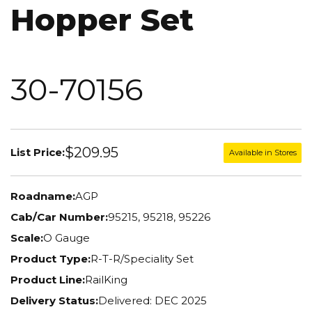
Hopper Set
30-70156
$209.95
List Price:
Available in Stores
Roadname:
AGP
Cab/Car Number:
95215, 95218, 95226
Scale:
O Gauge
Product Type:
R-T-R/Speciality Set
Product Line:
RailKing
Delivery Status:
Delivered: DEC 2025