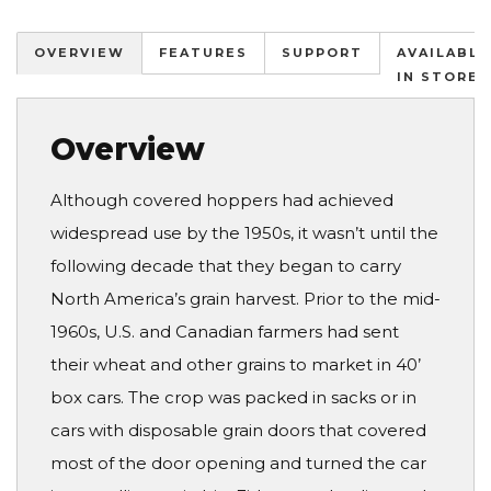
OVERVIEW
FEATURES
SUPPORT
AVAILABLE
IN STORES
Overview
Although covered hoppers had achieved
widespread use by the 1950s, it wasn’t until the
following decade that they began to carry
North America’s grain harvest. Prior to the mid-
1960s, U.S. and Canadian farmers had sent
their wheat and other grains to market in 40’
box cars. The crop was packed in sacks or in
cars with disposable grain doors that covered
most of the door opening and turned the car