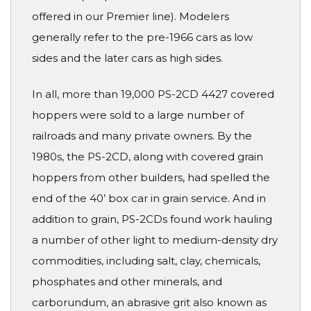
offered in our Premier line). Modelers
generally refer to the pre-1966 cars as low
sides and the later cars as high sides.
In all, more than 19,000 PS-2CD 4427 covered
hoppers were sold to a large number of
railroads and many private owners. By the
1980s, the PS-2CD, along with covered grain
hoppers from other builders, had spelled the
end of the 40’ box car in grain service. And in
addition to grain, PS-2CDs found work hauling
a number of other light to medium-density dry
commodities, including salt, clay, chemicals,
phosphates and other minerals, and
carborundum, an abrasive grit also known as