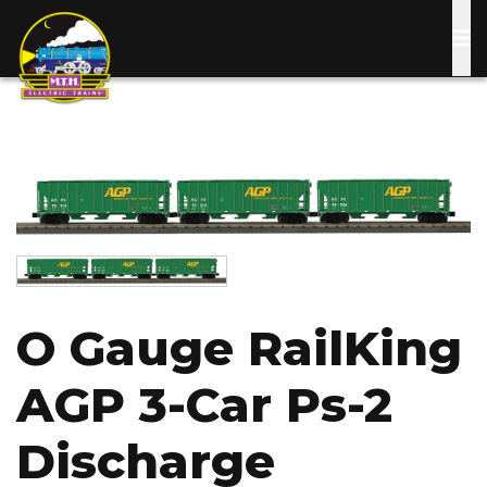
Skip
to
main
content
Image
Image
O Gauge RailKing
AGP 3-Car Ps-2
Discharge