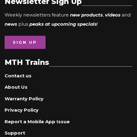
Newsletter Sign Up
Weekly newsletters feature
new products
,
videos
and
news
plus
peaks at upcoming specials
!
SIGN UP
MTH Trains
Contact us
About Us
Warranty Policy
Privacy Policy
Report a Mobile App Issue
Support