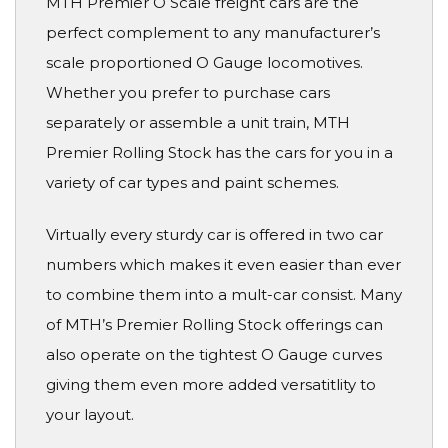
MTH Premier O Scale freight cars are the
perfect complement to any manufacturer’s
scale proportioned O Gauge locomotives.
Whether you prefer to purchase cars
separately or assemble a unit train, MTH
Premier Rolling Stock has the cars for you in a
variety of car types and paint schemes.
Virtually every sturdy car is offered in two car
numbers which makes it even easier than ever
to combine them into a mult-car consist. Many
of MTH’s Premier Rolling Stock offerings can
also operate on the tightest O Gauge curves
giving them even more added versatitlity to
your layout.