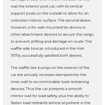
was the exterior post car, with its vertical
support posts on the outside to allow for an
unbroken interior surface. The second desire,
however, is for wall-mounted tie-downs or
other attachment devices to secure the cargo,
to prevent shifting and damage en route. The
waffle-side boxcar, introduced in the mid-
1970s, successfully satisfied both desires.
The waffle-like bumps on the exterior of the
car are actually recesses stamped into the
inner wall to accommodate load-restraining
devices. Thus the car presents a smooth
interior wall for load safety, plus the ability to
fasten load restraints almost anywhere in the