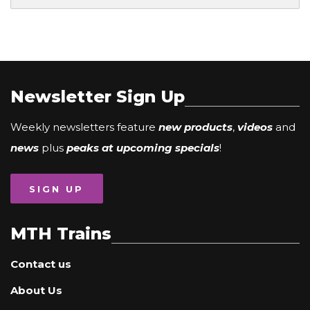
Newsletter Sign Up
Weekly newsletters feature
new products
,
videos
and
news
plus
peaks at upcoming specials
!
SIGN UP
MTH Trains
Contact us
About Us