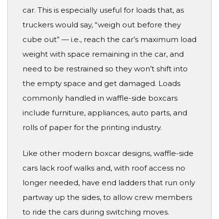
car. This is especially useful for loads that, as
truckers would say, “weigh out before they
cube out” — i.e., reach the car’s maximum load
weight with space remaining in the car, and
need to be restrained so they won’t shift into
the empty space and get damaged. Loads
commonly handled in waffle-side boxcars
include furniture, appliances, auto parts, and
rolls of paper for the printing industry.
Like other modern boxcar designs, waffle-side
cars lack roof walks and, with roof access no
longer needed, have end ladders that run only
partway up the sides, to allow crew members
to ride the cars during switching moves.