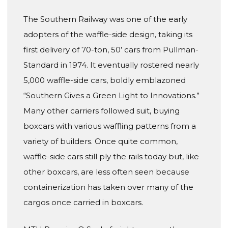
The Southern Railway was one of the early
adopters of the waffle-side design, taking its
first delivery of 70-ton, 50’ cars from Pullman-
Standard in 1974. It eventually rostered nearly
5,000 waffle-side cars, boldly emblazoned
“Southern Gives a Green Light to Innovations.”
Many other carriers followed suit, buying
boxcars with various waffling patterns from a
variety of builders. Once quite common,
waffle-side cars still ply the rails today but, like
other boxcars, are less often seen because
containerization has taken over many of the
cargos once carried in boxcars.