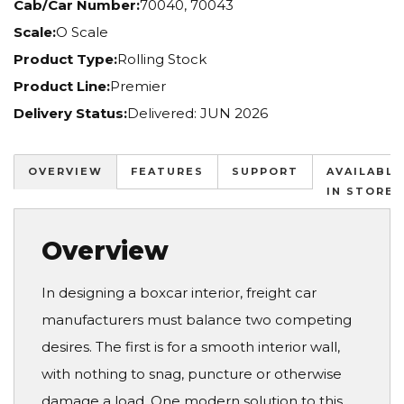
Cab/Car Number:
70040, 70043
Scale:
O Scale
Product Type:
Rolling Stock
Product Line:
Premier
Delivery Status:
Delivered: JUN 2026
OVERVIEW
FEATURES
SUPPORT
AVAILABLE
IN STORES
Overview
In designing a boxcar interior, freight car
manufacturers must balance two competing
desires. The first is for a smooth interior wall,
with nothing to snag, puncture or otherwise
damage a load. One modern solution to this