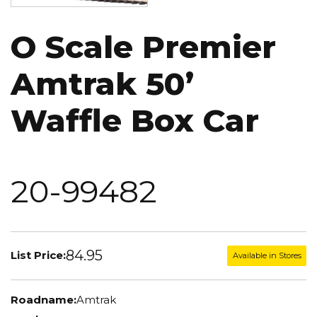
O Scale Premier
Amtrak 50’
Waffle Box Car
20-99482
84.95
List Price:
Available in Stores
Roadname:
Amtrak