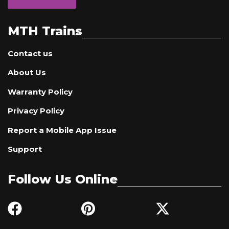
MTH Trains
Contact us
About Us
Warranty Policy
Privacy Policy
Report a Mobile App Issue
Support
Follow Us Online