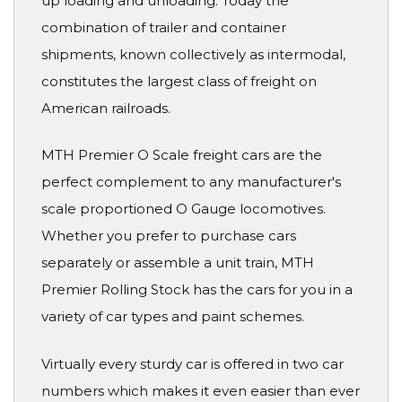
up loading and unloading. Today the
combination of trailer and container
shipments, known collectively as intermodal,
constitutes the largest class of freight on
American railroads.
MTH Premier O Scale freight cars are the
perfect complement to any manufacturer's
scale proportioned O Gauge locomotives.
Whether you prefer to purchase cars
separately or assemble a unit train, MTH
Premier Rolling Stock has the cars for you in a
variety of car types and paint schemes.
Virtually every sturdy car is offered in two car
numbers which makes it even easier than ever