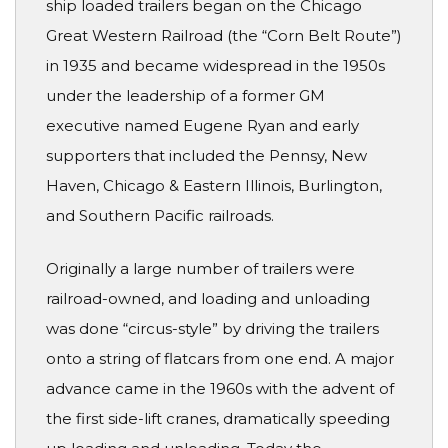
ship loaded trailers began on the Chicago
Great Western Railroad (the “Corn Belt Route”)
in 1935 and became widespread in the 1950s
under the leadership of a former GM
executive named Eugene Ryan and early
supporters that included the Pennsy, New
Haven, Chicago & Eastern Illinois, Burlington,
and Southern Pacific railroads.
Originally a large number of trailers were
railroad-owned, and loading and unloading
was done “circus-style” by driving the trailers
onto a string of flatcars from one end. A major
advance came in the 1960s with the advent of
the first side-lift cranes, dramatically speeding