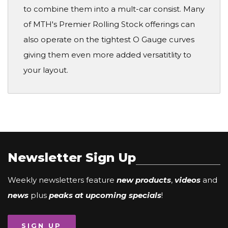
to combine them into a mult-car consist. Many
of MTH's Premier Rolling Stock offerings can
also operate on the tightest O Gauge curves
giving them even more added versatitlity to
your layout.
Newsletter Sign Up
Weekly newsletters feature
new products
,
videos
and
news
plus
peaks at upcoming specials
!
SIGN UP