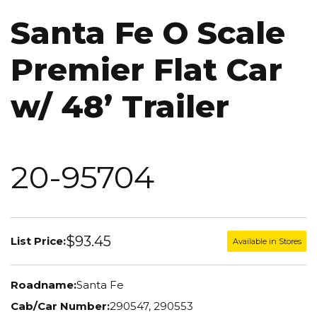
Santa Fe O Scale
Premier Flat Car
w/ 48’ Trailer
20-95704
$93.45
List Price:
Available in Stores
Roadname:
Santa Fe
Cab/Car Number:
290547, 290553