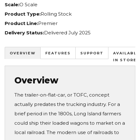
Scale:
O Scale
Product Type:
Rolling Stock
Product Line:
Premier
Delivery Status:
Delivered July 2025
OVERVIEW
FEATURES
SUPPORT
AVAILABLE
IN STORES
Overview
The trailer-on-flat-car, or TOFC, concept
actually predates the trucking industry. For a
brief period in the 1800s, Long Island farmers
could ship their loaded wagons to market on a
local railroad. The modern use of railroads to