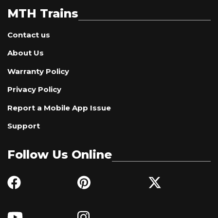
MTH Trains
Contact us
About Us
Warranty Policy
Privacy Policy
Report a Mobile App Issue
Support
Follow Us Online