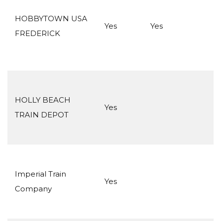
HOBBYTOWN USA
Yes
Yes
FREDERICK
HOLLY BEACH
Yes
TRAIN DEPOT
Imperial Train
Yes
Company