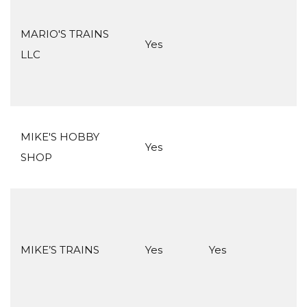
MARIO'S TRAINS
Yes
LLC
MIKE'S HOBBY
Yes
SHOP
MIKE’S TRAINS
Yes
Yes