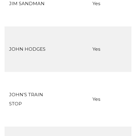
JIM SANDMAN
Yes
JOHN HODGES
Yes
JOHN’S TRAIN
Yes
STOP