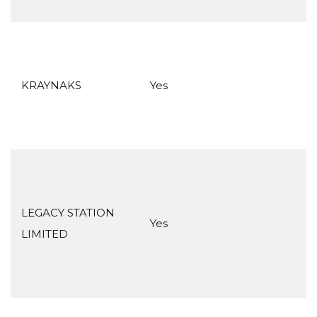
KRAYNAKS
Yes
LEGACY STATION
Yes
LIMITED