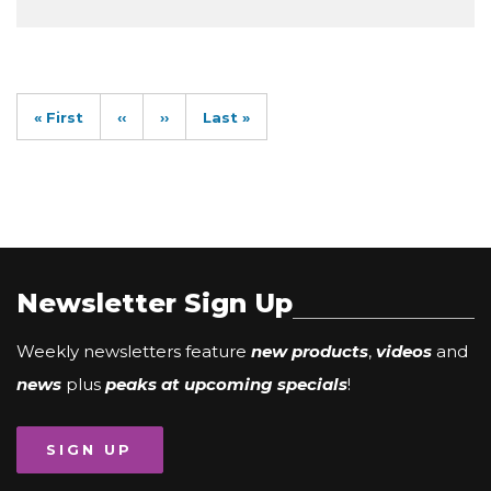
Pagination
First
« First
Previous
‹‹
Next
››
Last
Last »
page
page
page
page
Newsletter Sign Up
Weekly newsletters feature
new products
,
videos
and
news
plus
peaks at upcoming specials
!
SIGN UP