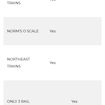
TRAINS
NORM'S O SCALE
Yes
NORTHEAST
Yes
TRAINS
ONLY 3 RAIL
Yes