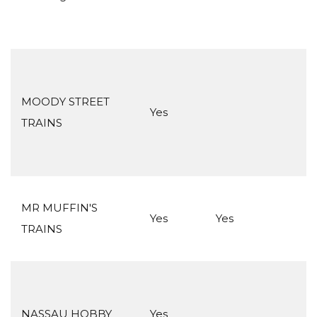
MOODY STREET
Yes
TRAINS
MR MUFFIN'S
Yes
Yes
TRAINS
NASSAU HOBBY
Yes