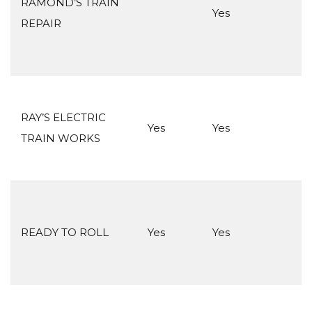
RAMOND’S TRAIN
Yes
REPAIR
RAY’S ELECTRIC
Yes
Yes
TRAIN WORKS
READY TO ROLL
Yes
Yes