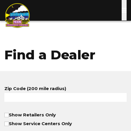
Skip
to
main
content
Find a Dealer
Zip Code (200 mile radius)
Show Retailers Only
Show Service Centers Only