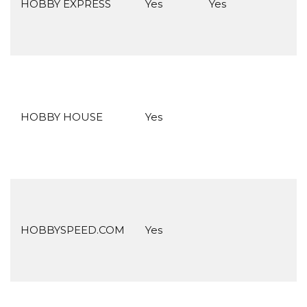
HOBBY EXPRESS
Yes
Yes
HOBBY HOUSE
Yes
HOBBYSPEED.COM
Yes