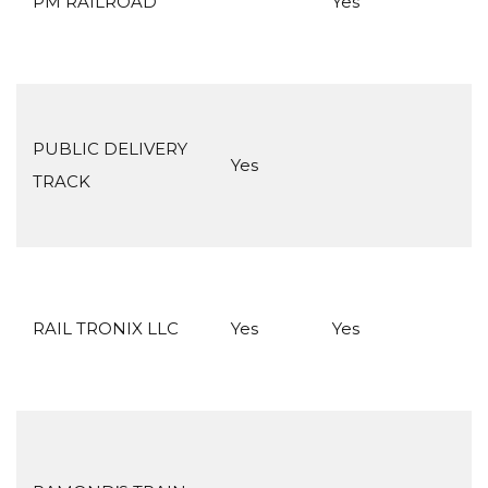
PM RAILROAD
Yes
PUBLIC DELIVERY
Yes
TRACK
RAIL TRONIX LLC
Yes
Yes