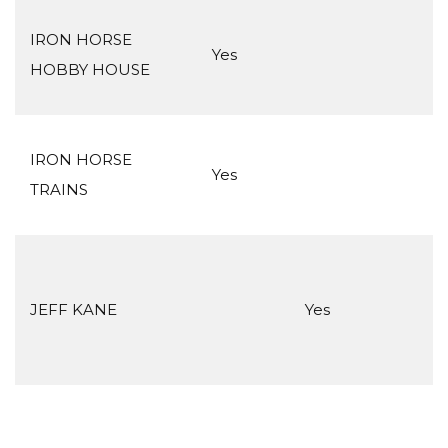
IRON HORSE
Yes
HOBBY HOUSE
IRON HORSE
Yes
TRAINS
JEFF KANE
Yes