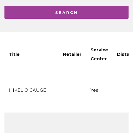
Service
Title
Retailer
Distan
Center
HIKEL O GAUGE
Yes