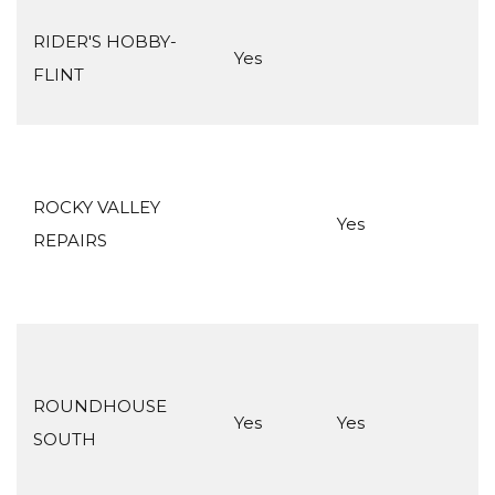
RIDER'S HOBBY-
Yes
FLINT
ROCKY VALLEY
Yes
REPAIRS
ROUNDHOUSE
Yes
Yes
SOUTH