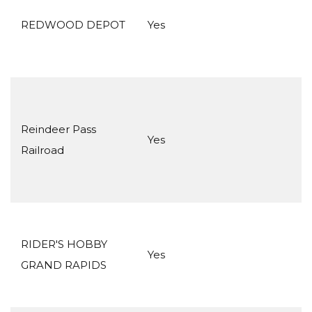
REDWOOD DEPOT
Yes
Reindeer Pass
Yes
Railroad
RIDER'S HOBBY
Yes
GRAND RAPIDS