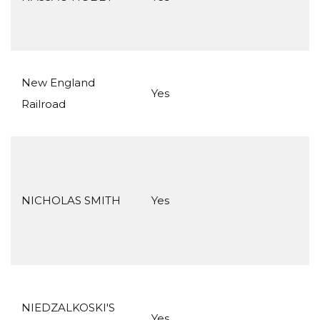
New England
Yes
Railroad
NICHOLAS SMITH
Yes
NIEDZALKOSKI'S
Yes