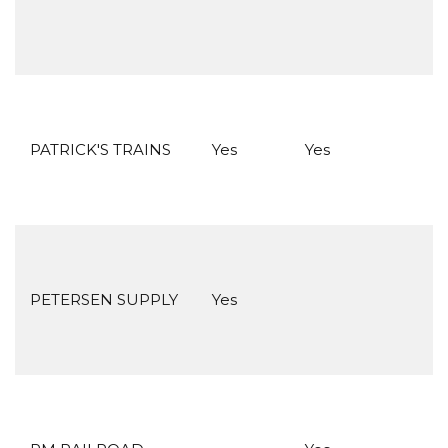
PATRICK'S TRAINS
Yes
Yes
PETERSEN SUPPLY
Yes