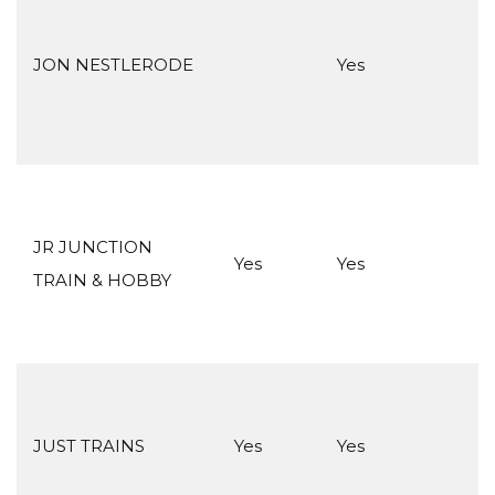
JON NESTLERODE
Yes
JR JUNCTION
Yes
Yes
TRAIN & HOBBY
JUST TRAINS
Yes
Yes