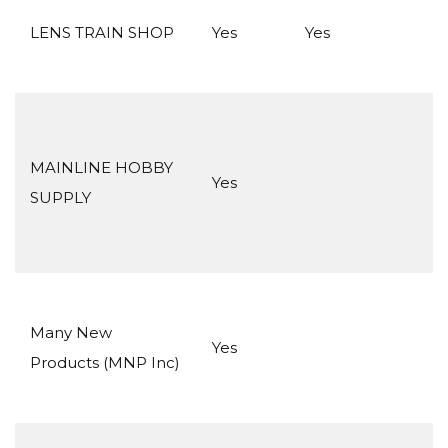
LENS TRAIN SHOP
Yes
Yes
MAINLINE HOBBY
Yes
SUPPLY
Many New
Yes
Products (MNP Inc)