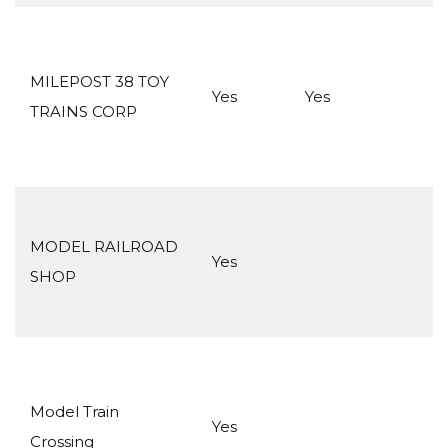
MILEPOST 38 TOY
Yes
Yes
TRAINS CORP
MODEL RAILROAD
Yes
SHOP
Model Train
Yes
Crossing