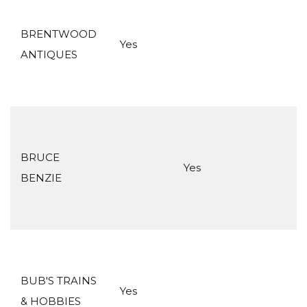
BRENTWOOD
Yes
ANTIQUES
BRUCE
Yes
BENZIE
BUB'S TRAINS
Yes
& HOBBIES