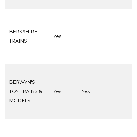
BERKSHIRE
Yes
TRAINS
BERWYN'S
TOY TRAINS &
Yes
Yes
MODELS