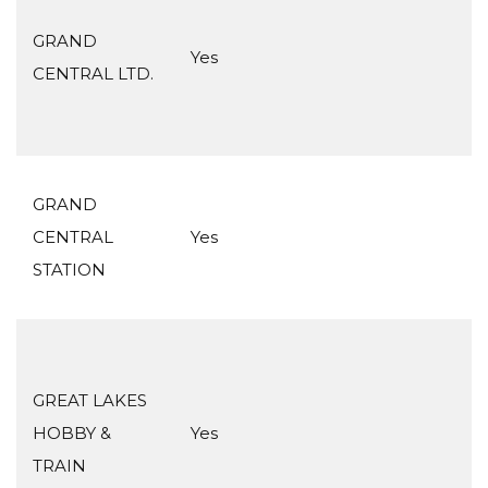
GRAND
Yes
CENTRAL LTD.
GRAND
CENTRAL
Yes
STATION
GREAT LAKES
HOBBY &
Yes
TRAIN