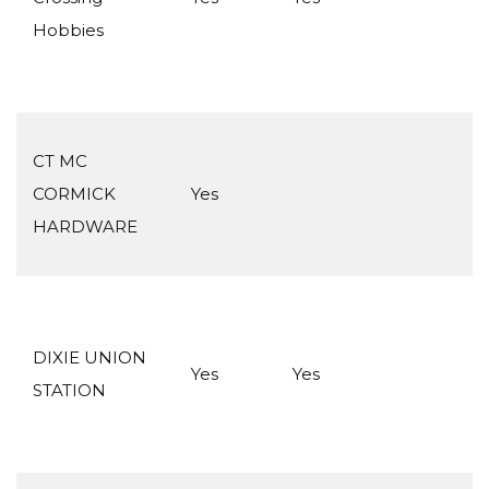
Hobbies
CT MC
CORMICK
Yes
HARDWARE
DIXIE UNION
Yes
Yes
STATION