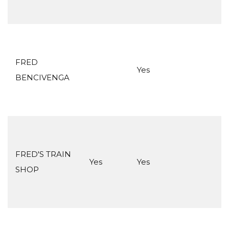
FRED
Yes
BENCIVENGA
FRED'S TRAIN
Yes
Yes
SHOP