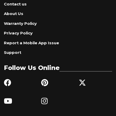
Contact us
About Us
Warranty Policy
Privacy Policy
Report a Mobile App Issue
Support
Follow Us Online