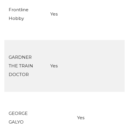
Frontline
Yes
Hobby
GARDNER
THE TRAIN
Yes
DOCTOR
GEORGE
Yes
GALYO