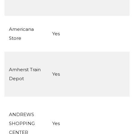
Americana
Yes
Store
Amherst Train
Yes
Depot
ANDREWS
SHOPPING
Yes
CENTER