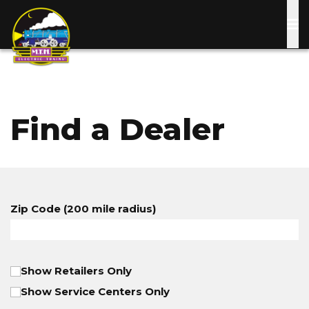
Skip
to
main
content
Find a Dealer
Zip Code (200 mile radius)
Show Retailers Only
Show Service Centers Only