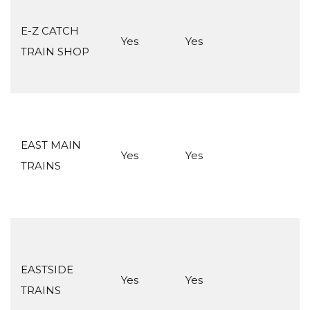
E-Z CATCH
Yes
Yes
TRAIN SHOP
EAST MAIN
Yes
Yes
TRAINS
EASTSIDE
Yes
Yes
TRAINS