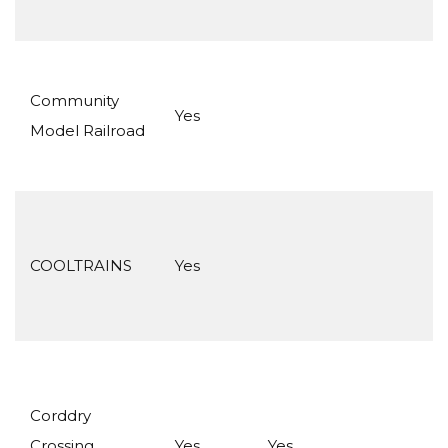
Community
Yes
Model Railroad
COOLTRAINS
Yes
Corddry
Crossing
Yes
Yes