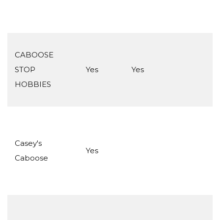
CABOOSE
STOP
Yes
Yes
HOBBIES
Casey's
Yes
Caboose