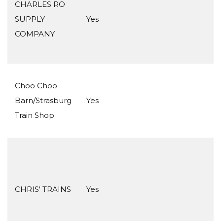
CHARLES RO
SUPPLY
Yes
COMPANY
Choo Choo
Barn/Strasburg
Yes
Train Shop
CHRIS' TRAINS
Yes