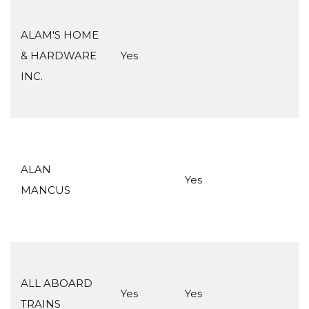
ALAM'S HOME
& HARDWARE
Yes
INC.
ALAN
Yes
MANCUS
ALL ABOARD
Yes
Yes
TRAINS