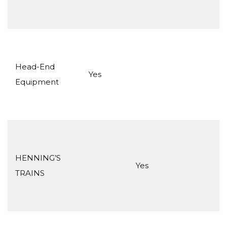
Head-End
Yes
Equipment
HENNING’S
Yes
TRAINS