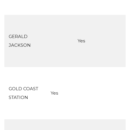
GERALD
Yes
JACKSON
GOLD COAST
Yes
STATION