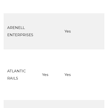
ARENELL
Yes
ENTERPRISES
ATLANTIC
Yes
Yes
RAILS