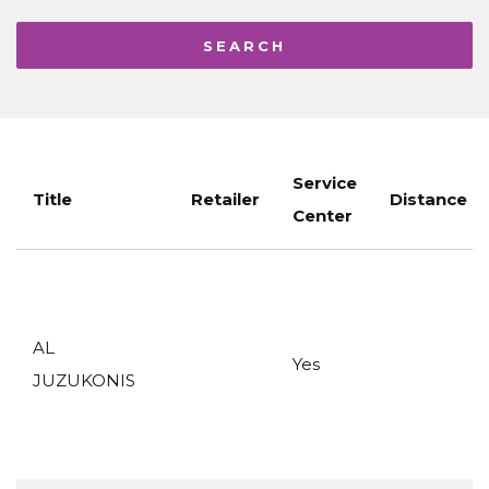
Service
Title
Retailer
Distance
Center
AL
Yes
JUZUKONIS