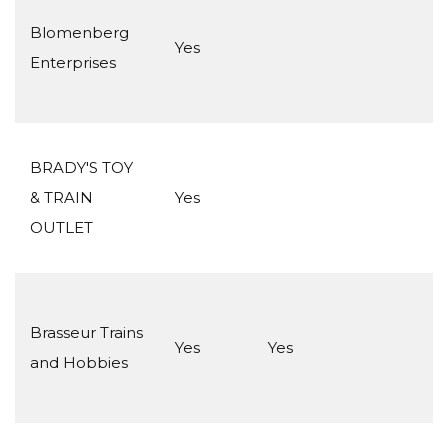
Blomenberg
Yes
Enterprises
BRADY'S TOY
& TRAIN
Yes
OUTLET
Brasseur Trains
Yes
Yes
and Hobbies