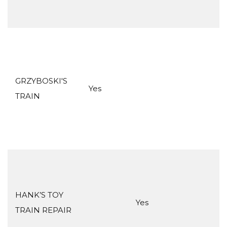
GRZYBOSKI'S
Yes
TRAIN
HANK’S TOY
Yes
TRAIN REPAIR