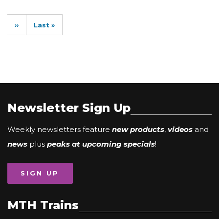
Pagination
Next
››
Last
Last »
page
page
Newsletter Sign Up
Weekly newsletters feature
new products
,
videos
and
news
plus
peaks at upcoming specials
!
SIGN UP
MTH Trains