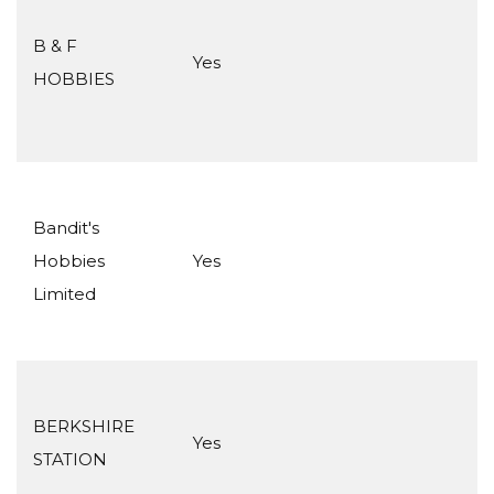
B & F
Yes
HOBBIES
Bandit's
Hobbies
Yes
Limited
BERKSHIRE
Yes
STATION