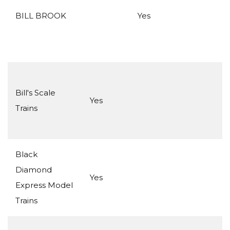
BILL BROOK
Yes
Bill's Scale
Yes
Trains
Black
Diamond
Yes
Express Model
Trains