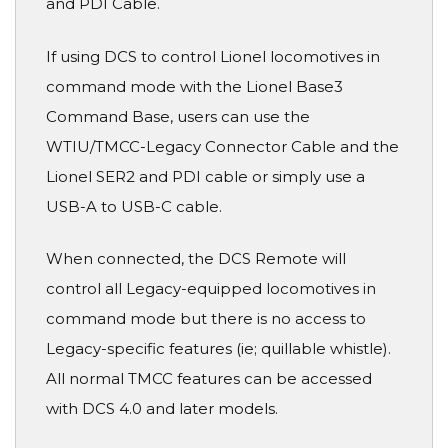
and PDI Cable.
If using DCS to control Lionel locomotives in
command mode with the Lionel Base3
Command Base, users can use the
WTIU/TMCC-Legacy Connector Cable and the
Lionel SER2 and PDI cable or simply use a
USB-A to USB-C cable.
When connected, the DCS Remote will
control all Legacy-equipped locomotives in
command mode but there is no access to
Legacy-specific features (ie; quillable whistle).
All normal TMCC features can be accessed
with DCS 4.0 and later models.