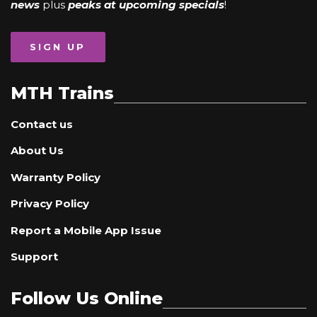
news
plus
peaks at upcoming specials
!
SIGN UP
MTH Trains
Contact us
About Us
Warranty Policy
Privacy Policy
Report a Mobile App Issue
Support
Follow Us Online