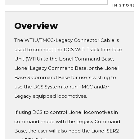
IN STORES
Overview
The WTIU/TMCC-Legacy Connector Cable is
used to connect the DCS WiFi Track Interface
Unit (WTIU) to the Lionel Command Base,
Lionel Legacy Command Base, or the Lionel
Base 3 Command Base for users wishing to
use the DCS System to run TMCC and/or
Legacy equipped locomotives.
If using DCS to control Lionel locomotives in
command mode with the Legacy Command
Base, the user will also need the Lionel SER2