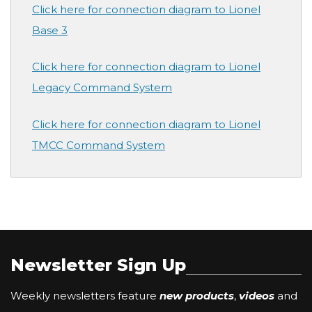
Click here for connection diagram to Lionel
Base 3
Click here for connection diagram to Lionel
Legacy Command System
Click here for connection diagram to Lionel
TMCC Command System
Newsletter Sign Up
Weekly newsletters feature
new products
,
videos
and