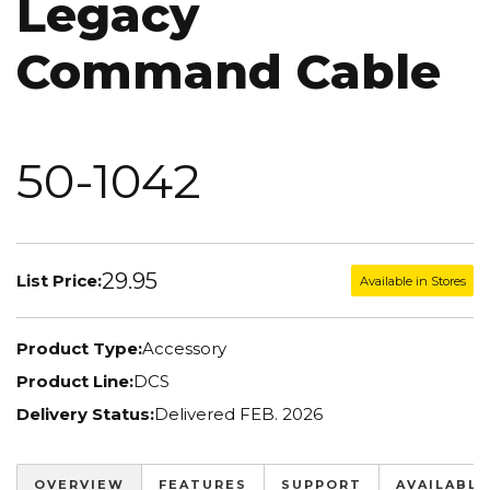
Legacy
Command Cable
50-1042
29.95
List Price:
Available in Stores
Product Type:
Accessory
Product Line:
DCS
Delivery Status:
Delivered FEB. 2026
OVERVIEW
FEATURES
SUPPORT
AVAILABLE