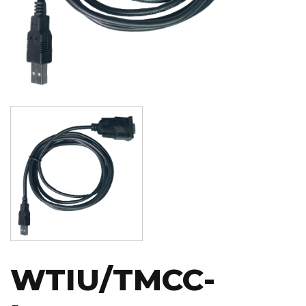
Image
WTIU/TMCC-