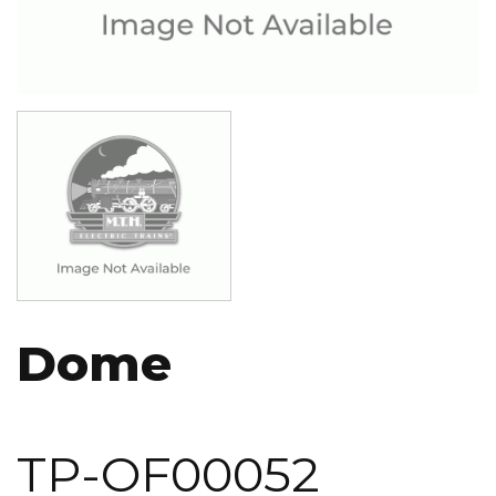
Image
Dome
TP-OF00052