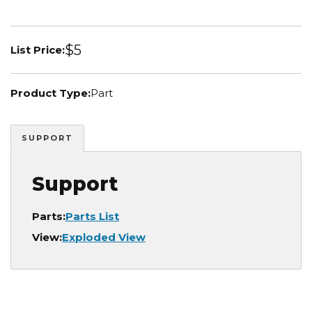
$5
List Price:
Product Type:
Part
SUPPORT
Support
Parts:
Parts List
View:
Exploded View