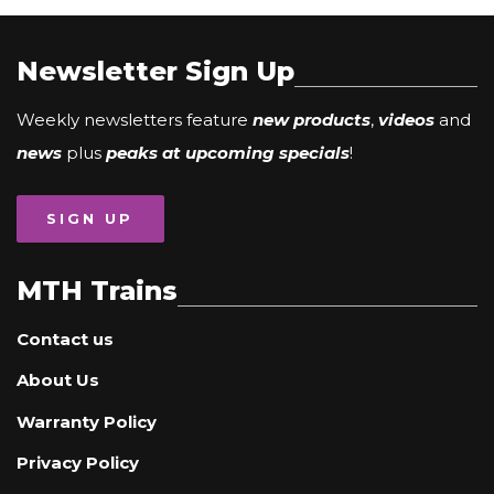
Newsletter Sign Up
Weekly newsletters feature
new products
,
videos
and
news
plus
peaks at upcoming specials
!
SIGN UP
MTH Trains
Contact us
About Us
Warranty Policy
Privacy Policy