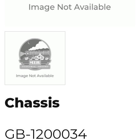
Image
Chassis
GB-1200034