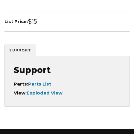
$15
List Price:
SUPPORT
Support
Parts:
Parts List
View:
Exploded View