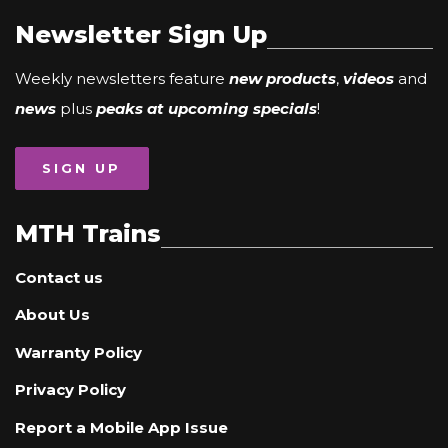
Newsletter Sign Up
Weekly newsletters feature
new products
,
videos
and
news
plus
peaks at upcoming specials
!
SIGN UP
MTH Trains
Contact us
About Us
Warranty Policy
Privacy Policy
Report a Mobile App Issue