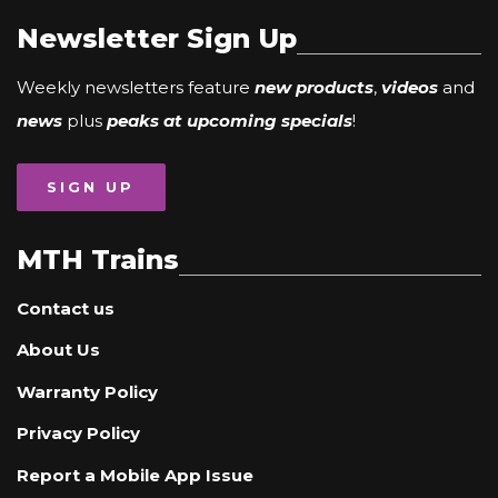
Newsletter Sign Up
Weekly newsletters feature
new products
,
videos
and
news
plus
peaks at upcoming specials
!
SIGN UP
MTH Trains
Contact us
About Us
Warranty Policy
Privacy Policy
Report a Mobile App Issue