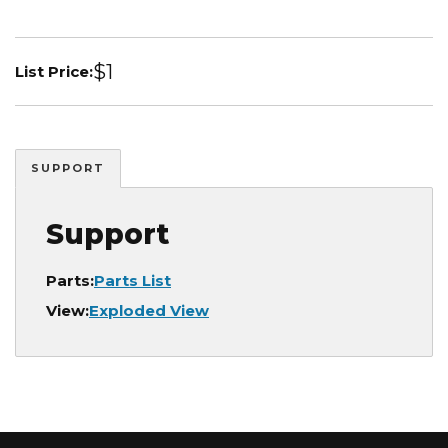
$1
List Price:
SUPPORT
Support
Parts:
Parts List
View:
Exploded View