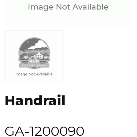
Image
Handrail
GA-1200090