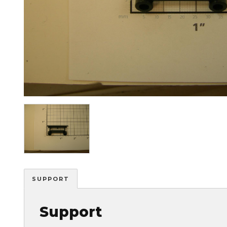
Image
SUPPORT
Support