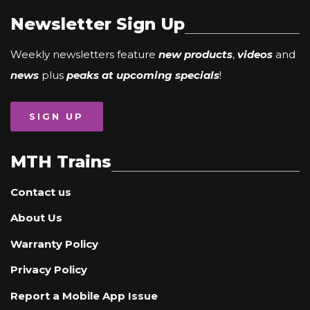
Newsletter Sign Up
Weekly newsletters feature
new products
,
videos
and
news
plus
peaks at upcoming specials
!
SIGN UP
MTH Trains
Contact us
About Us
Warranty Policy
Privacy Policy
Report a Mobile App Issue