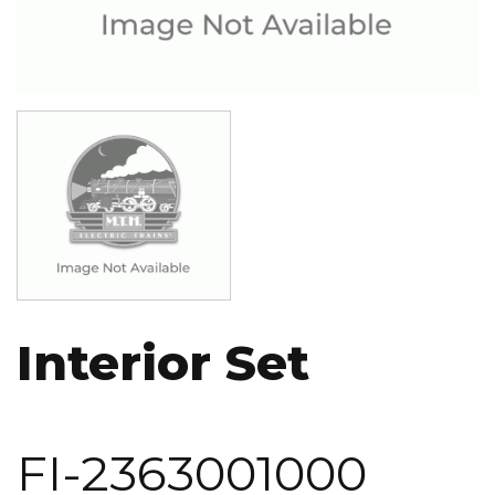
Image
Interior Set
FI-2363001000