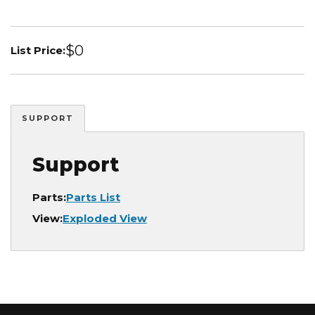
$0
List Price:
SUPPORT
Support
Parts:
Parts List
View:
Exploded View