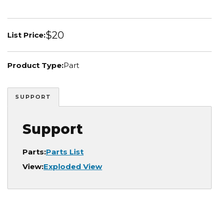
$20
List Price:
Product Type:
Part
SUPPORT
Support
Parts:
Parts List
View:
Exploded View