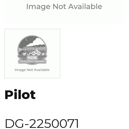
Image
Pilot
DG-2250071