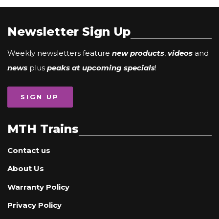
Newsletter Sign Up
Weekly newsletters feature
new products
,
videos
and
news
plus
peaks at upcoming specials
!
SIGN UP
MTH Trains
Contact us
About Us
Warranty Policy
Privacy Policy