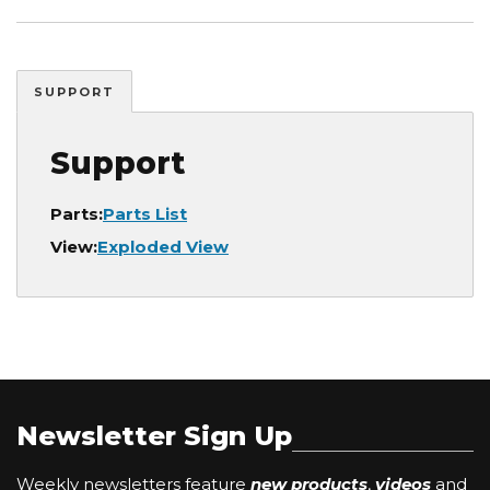
SUPPORT
Support
Parts:
Parts List
View:
Exploded View
Newsletter Sign Up
Weekly newsletters feature
new products
,
videos
and