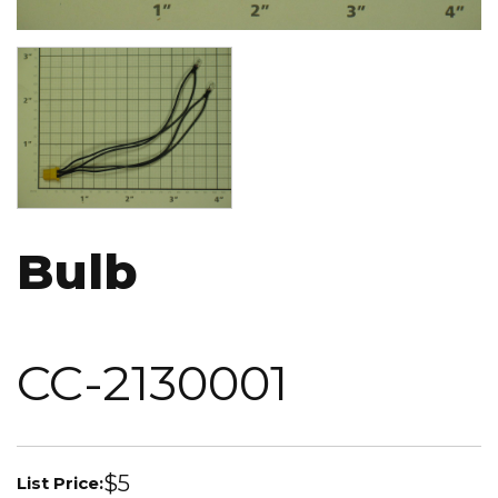
Image
Bulb
CC-2130001
$5
List Price: