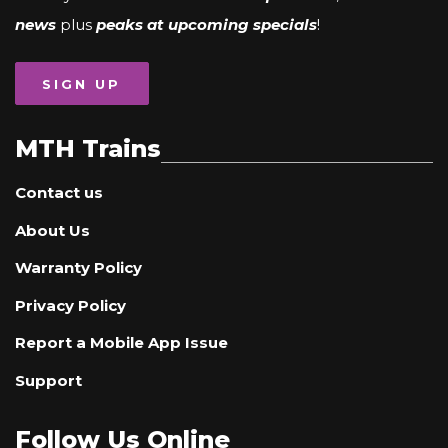
news
plus
peaks at upcoming specials
!
SIGN UP
MTH Trains
Contact us
About Us
Warranty Policy
Privacy Policy
Report a Mobile App Issue
Support
Follow Us Online