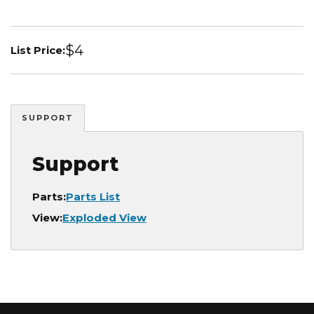
$4
List Price:
SUPPORT
Support
Parts:
Parts List
View:
Exploded View