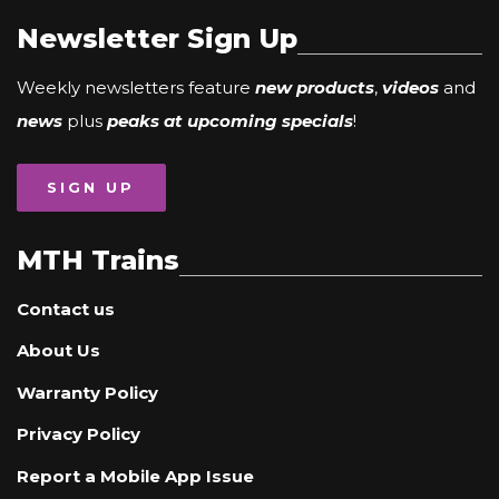
Newsletter Sign Up
Weekly newsletters feature
new products
,
videos
and
news
plus
peaks at upcoming specials
!
SIGN UP
MTH Trains
Contact us
About Us
Warranty Policy
Privacy Policy
Report a Mobile App Issue