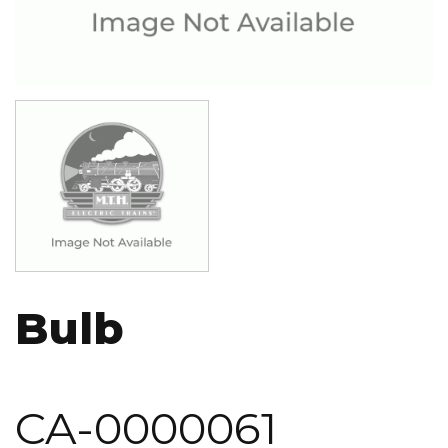
Image
Bulb
CA-0000061