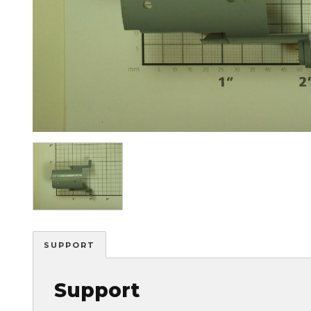
Image
SUPPORT
Support