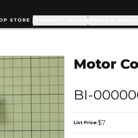
ain
OP STORE
PRODUCT INFO
NEWS & EVENT
avigation
Motor Co
BI-00000
$7
List Price: