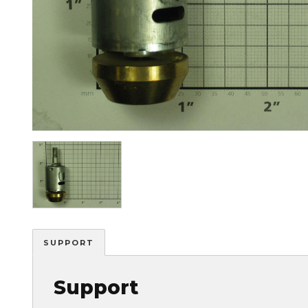
Image
SUPPORT
Support