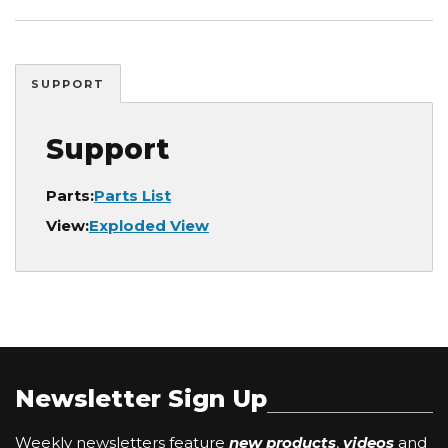
SUPPORT
Support
Parts:
Parts List
View:
Exploded View
Newsletter Sign Up
Weekly newsletters feature
new products
,
videos
and