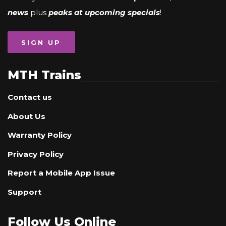
news
plus
peaks at upcoming specials
!
SIGN UP
MTH Trains
Contact us
About Us
Warranty Policy
Privacy Policy
Report a Mobile App Issue
Support
Follow Us Online