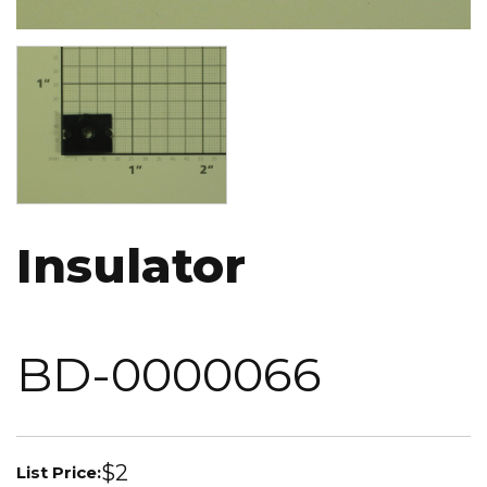
Image
Insulator
BD-0000066
$2
List Price: