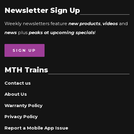
Newsletter Sign Up
Weekly newsletters feature
new products
,
videos
and
news
plus
peaks at upcoming specials
!
SIGN UP
MTH Trains
Contact us
About Us
Warranty Policy
Privacy Policy
Report a Mobile App Issue