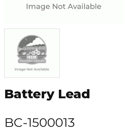
Image
Battery Lead
BC-1500013