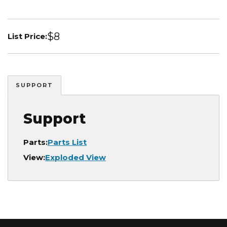
$8
List Price:
SUPPORT
Support
Parts:
Parts List
View:
Exploded View