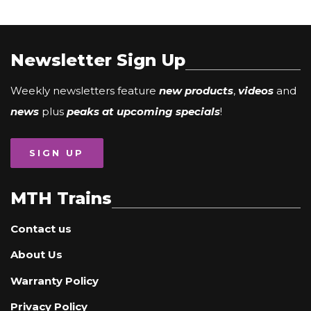
Newsletter Sign Up
Weekly newsletters feature
new products
,
videos
and
news
plus
peaks at upcoming specials
!
SIGN UP
MTH Trains
Contact us
About Us
Warranty Policy
Privacy Policy