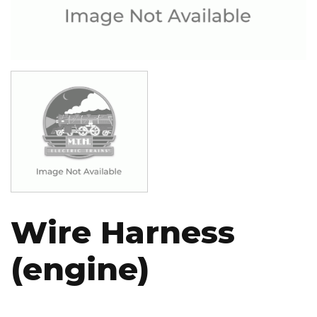
Image
Wire Harness
(engine)