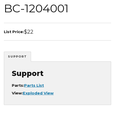
BC-1204001
$22
List Price:
SUPPORT
Support
Parts:
Parts List
View:
Exploded View