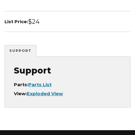
$24
List Price:
SUPPORT
Support
Parts:
Parts List
View:
Exploded View