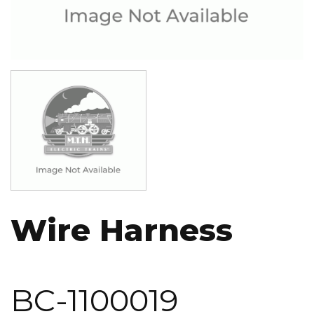
Image
Wire Harness
BC-1100019