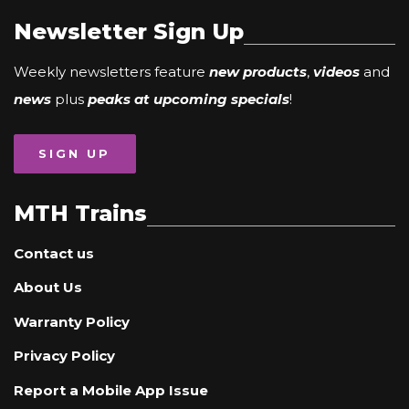
Newsletter Sign Up
Weekly newsletters feature
new products
,
videos
and
news
plus
peaks at upcoming specials
!
SIGN UP
MTH Trains
Contact us
About Us
Warranty Policy
Privacy Policy
Report a Mobile App Issue