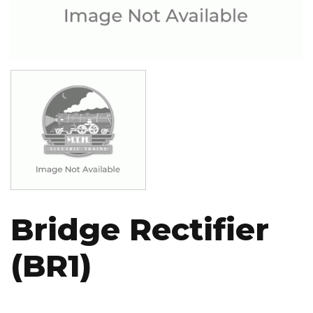
Image
Bridge Rectifier
(BR1)