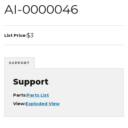
AI-0000046
$3
List Price:
SUPPORT
Support
Parts:
Parts List
View:
Exploded View