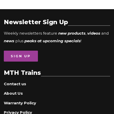
Newsletter Sign Up
Weekly newsletters feature
new products
,
videos
and
news
plus
peaks at upcoming specials
!
SIGN UP
MTH Trains
Contact us
About Us
Warranty Policy
Privacy Policy