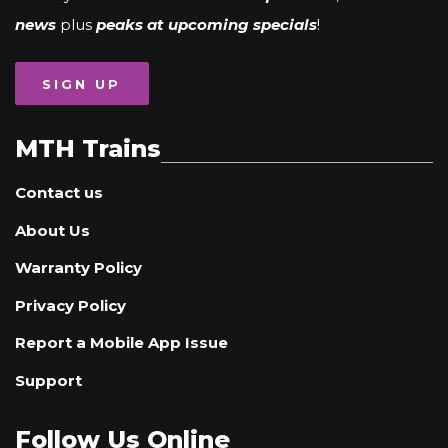
news
plus
peaks at upcoming specials
!
SIGN UP
MTH Trains
Contact us
About Us
Warranty Policy
Privacy Policy
Report a Mobile App Issue
Support
Follow Us Online