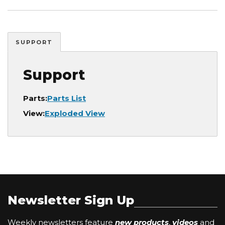
SUPPORT
Support
Parts:
Parts List
View:
Exploded View
Newsletter Sign Up
Weekly newsletters feature
new products
,
videos
and