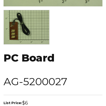
Image
PC Board
AG-5200027
$6
List Price: