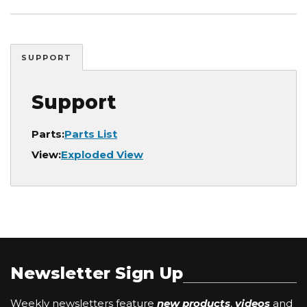
SUPPORT
Support
Parts:
Parts List
View:
Exploded View
Newsletter Sign Up
Weekly newsletters feature
new products
,
videos
and