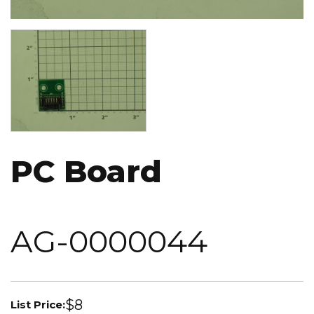
Image
PC Board
AG-0000044
$8
List Price: