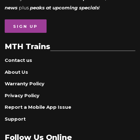
news
plus
peaks at upcoming specials
!
SIGN UP
MTH Trains
Contact us
About Us
Warranty Policy
Privacy Policy
Report a Mobile App Issue
Support
Follow Us Online