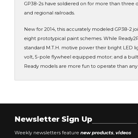
GP38-2s have soldiered on for more than three d
and regional railroads.
New for 2014, this accurately modeled GP38-2 jo
eight prototypical paint schemes. While Ready2R
standard M.T.H. motive power their bright LED l
volt, 5-pole flywheel equipped motor; and a bui
Ready models are more fun to operate than any
Newsletter Sign Up
Weekly newsletters feature
new products
,
videos