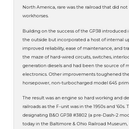
North America, rare was the railroad that did no
workhorses.
Building on the success of the GP38 introduced 
the outside but incorporated a host of internal
improved reliability, ease of maintenance, and tr
the maze of hard-wired circuits, switches, interlo
generation diesels and had been the source of man
electronics. Other improvements toughened the p
horsepower, non-turbocharged model 645 prim
The result was an engine so hard working and
railroads as the F-unit was in the 1950s and '60s.
designating B&O GP38 #3802 (a pre-Dash-2 model
today in the Baltimore & Ohio Railroad Museum, 