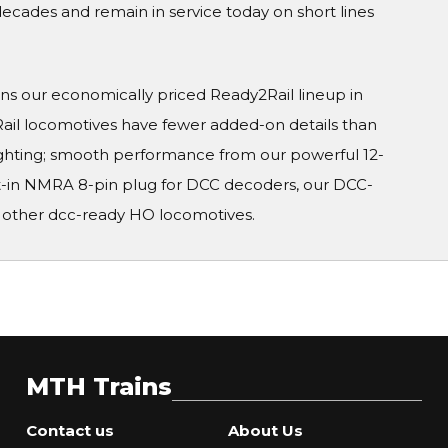
ecades and remain in service today on short lines
ins our economically priced Ready2Rail lineup in
ail locomotives have fewer added-on details than
ighting; smooth performance from our powerful 12-
lt-in NMRA 8-pin plug for DCC decoders, our DCC-
 other dcc-ready HO locomotives.
MTH Trains
Contact us
About Us