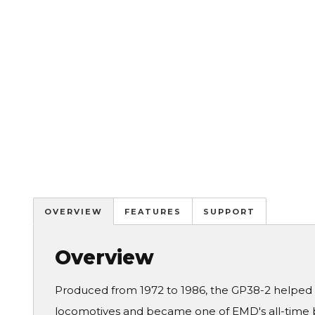
OVERVIEW
FEATURES
SUPPORT
Overview
Produced from 1972 to 1986, the GP38-2 helped i
locomotives and became one of EMD's all-time b