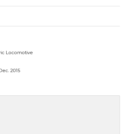
tric Locomotive
Dec. 2015