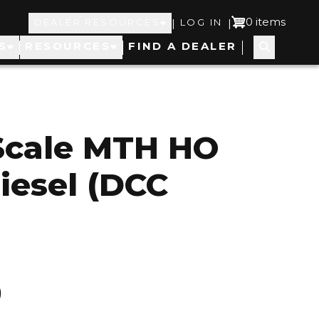
Top
User
0 items
|
|
DEALER RESOURCES
LOG IN
S
RESOURCES
FIND A DEALER
Navigation
account
menu
Scale MTH HO
iesel (DCC
0