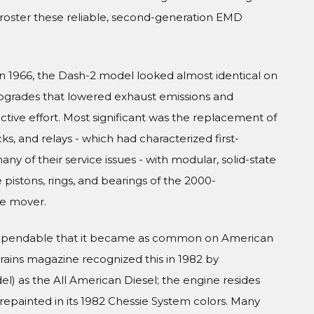
t roster these reliable, second-generation EMD
in 1966, the Dash-2 model looked almost identical on
 upgrades that lowered exhaust emissions and
active effort. Most significant was the replacement of
cks, and relays - which had characterized first-
y of their service issues - with modular, solid-state
istons, rings, and bearings of the 2000-
e mover.
 dependable that it became as common on American
 Trains magazine recognized this in 1982 by
) as the All American Diesel; the engine resides
repainted in its 1982 Chessie System colors. Many