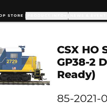
ain
OP STORE
PRODUCT INFO
NEWS & EVENT
avigation
CSX HO 
GP38-2 D
Ready)
85-2021-