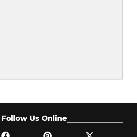
Follow Us Online