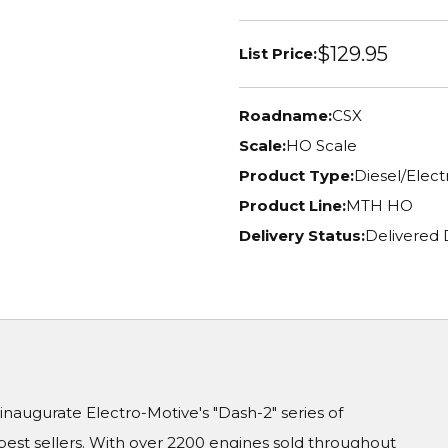
$129.95
List Price:
Roadname:
CSX
Scale:
HO Scale
Product Type:
Diesel/Elec
Product Line:
MTH HO
Delivery Status:
Delivered 
naugurate Electro-Motive's "Dash-2" series of
est sellers. With over 2200 engines sold throughout