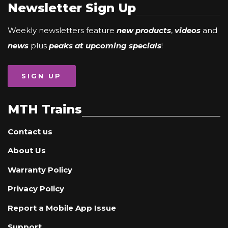
Newsletter Sign Up
Weekly newsletters feature
new products
,
videos
and
news
plus
peaks at upcoming specials
!
SIGN UP
MTH Trains
Contact us
About Us
Warranty Policy
Privacy Policy
Report a Mobile App Issue
Support