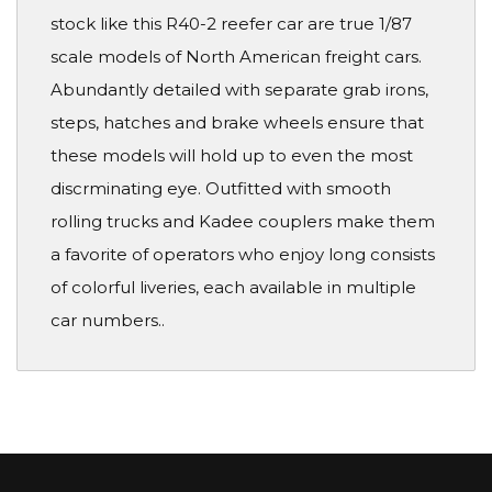
stock like this R40-2 reefer car are true 1/87
scale models of North American freight cars.
Abundantly detailed with separate grab irons,
steps, hatches and brake wheels ensure that
these models will hold up to even the most
discrminating eye. Outfitted with smooth
rolling trucks and Kadee couplers make them
a favorite of operators who enjoy long consists
of colorful liveries, each available in multiple
car numbers..