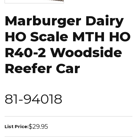
Marburger Dairy
HO Scale MTH HO
R40-2 Woodside
Reefer Car
81-94018
$29.95
List Price: