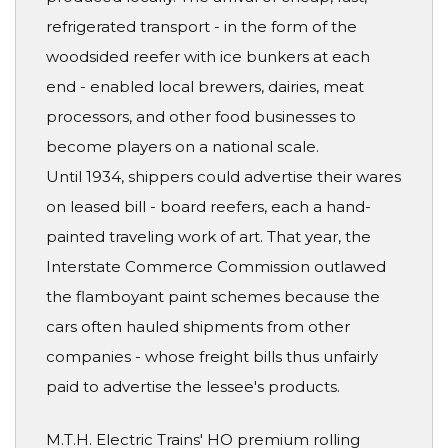
refrigerated transport - in the form of the
woodsided reefer with ice bunkers at each
end - enabled local brewers, dairies, meat
processors, and other food businesses to
become players on a national scale.
Until 1934, shippers could advertise their wares
on leased bill - board reefers, each a hand-
painted traveling work of art. That year, the
Interstate Commerce Commission outlawed
the flamboyant paint schemes because the
cars often hauled shipments from other
companies - whose freight bills thus unfairly
paid to advertise the lessee's products.
M.T.H. Electric Trains' HO premium rolling