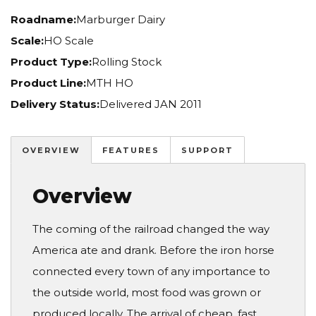
Roadname:
Marburger Dairy
Scale:
HO Scale
Product Type:
Rolling Stock
Product Line:
MTH HO
Delivery Status:
Delivered JAN 2011
OVERVIEW
FEATURES
SUPPORT
Overview
The coming of the railroad changed the way
America ate and drank. Before the iron horse
connected every town of any importance to
the outside world, most food was grown or
produced locally. The arrival of cheap, fast,