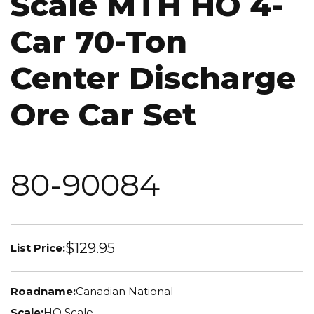
Scale MTH HO 4-
Car 70-Ton
Center Discharge
Ore Car Set
80-90084
$129.95
List Price:
Roadname:
Canadian National
Scale:
HO Scale