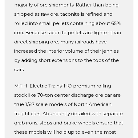
majority of ore shipments. Rather than being
shipped as raw ore, taconite is refined and
rolled into small pellets containing about 65%
iron. Because taconite pellets are lighter than
direct shipping ore, many railroads have
increased the interior volume of their jennies
by adding short extensions to the tops of the
cars.
M.T.H. Electric Trains' HO premium rolling
stock like 70-ton center discharge ore car are
true 1/87 scale models of North American
freight cars. Abundantly detailed with separate
grab irons, steps and brake wheels ensure that
these models will hold up to even the most