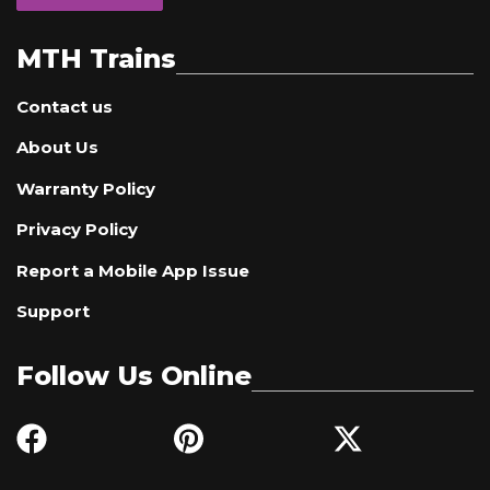
MTH Trains
Contact us
About Us
Warranty Policy
Privacy Policy
Report a Mobile App Issue
Support
Follow Us Online