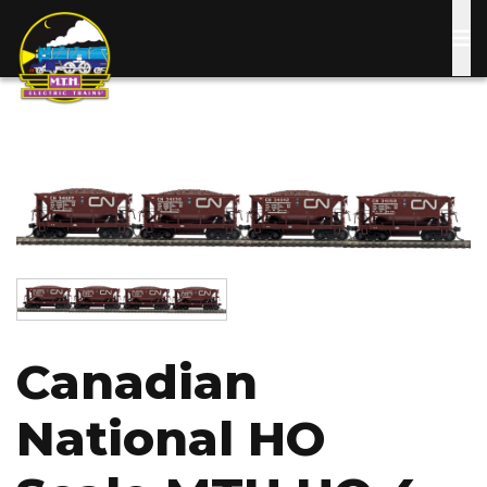
Skip
to
main
content
Image
Image
Canadian
National HO