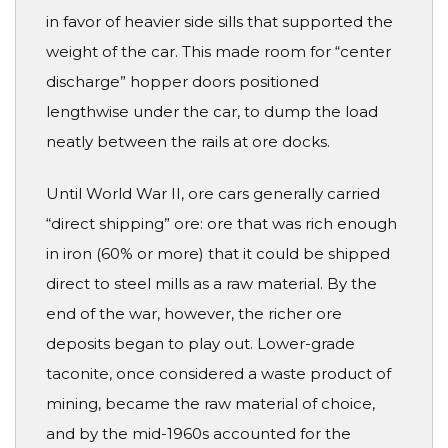
in favor of heavier side sills that supported the
weight of the car. This made room for “center
discharge” hopper doors positioned
lengthwise under the car, to dump the load
neatly between the rails at ore docks.
Until World War II, ore cars generally carried
“direct shipping” ore: ore that was rich enough
in iron (60% or more) that it could be shipped
direct to steel mills as a raw material. By the
end of the war, however, the richer ore
deposits began to play out. Lower-grade
taconite, once considered a waste product of
mining, became the raw material of choice,
and by the mid-1960s accounted for the