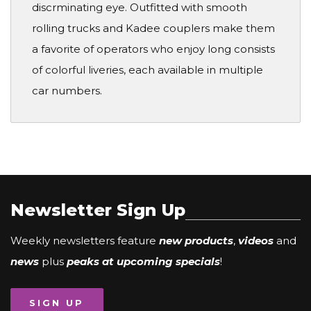
discrminating eye. Outfitted with smooth
rolling trucks and Kadee couplers make them
a favorite of operators who enjoy long consists
of colorful liveries, each available in multiple
car numbers.
Newsletter Sign Up
Weekly newsletters feature
new products
,
videos
and
news
plus
peaks at upcoming specials
!
SIGN UP