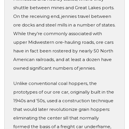
shuttle between mines and Great Lakes ports.
On the receiving end, jennies travel between
ore docks and steel mills in a number of states.
While they’re commonly associated with
upper Midwestern ore-hauling roads, ore cars
have in fact been rostered by nearly 50 North
American railroads, and at least a dozen have
owned significant numbers of jennies.
Unlike conventional coal hoppers, the
prototypes of our ore car, originally built in the
1940s and ‘50s, used a construction technique
that would later revolutionize grain hoppers:
eliminating the center sill that normally
formed the basis of a freight car underframe,