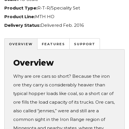
Product Type:
R-T-R/Speciality Set
Product Line:
MTH HO
Delivery Status:
Delivered Feb. 2016
OVERVIEW
FEATURES
SUPPORT
Overview
Why are ore cars so short? Because the iron
ore they carry is considerably heavier than
typical hopper loads like coal, so a short car of
ore fills the load capacity of its trucks. Ore cars,
also called “jennies,” were and still are a
common sight in the Iron Range region of
Minnesota and nearby states, where they