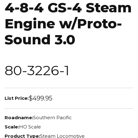
4-8-4 GS-4 Steam
Engine w/Proto-
Sound 3.0
80-3226-1
$499.95
List Price:
Roadname:
Southern Pacific
Scale:
HO Scale
Product Type:
Steam Locomotive