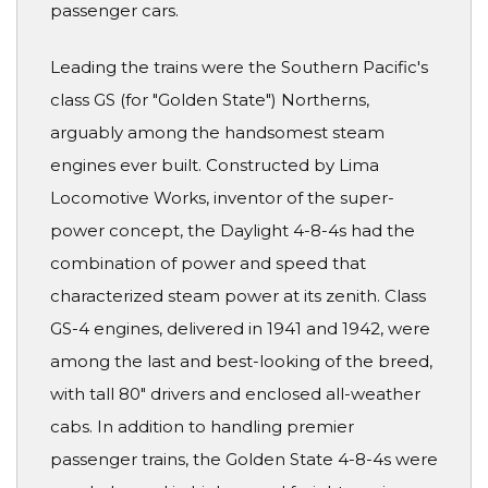
passenger cars.
Leading the trains were the Southern Pacific's
class GS (for "Golden State") Northerns,
arguably among the handsomest steam
engines ever built. Constructed by Lima
Locomotive Works, inventor of the super-
power concept, the Daylight 4-8-4s had the
combination of power and speed that
characterized steam power at its zenith. Class
GS-4 engines, delivered in 1941 and 1942, were
among the last and best-looking of the breed,
with tall 80" drivers and enclosed all-weather
cabs. In addition to handling premier
passenger trains, the Golden State 4-8-4s were