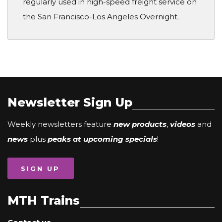
regularly used in high-speed freight service on
the San Francisco-Los Angeles Overnight.
Newsletter Sign Up
Weekly newsletters feature
new products
,
videos
and
news
plus
peaks at upcoming specials
!
SIGN UP
MTH Trains