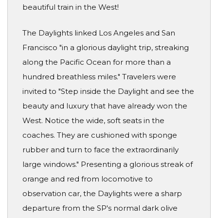
beautiful train in the West!
The Daylights linked Los Angeles and San
Francisco "in a glorious daylight trip, streaking
along the Pacific Ocean for more than a
hundred breathless miles." Travelers were
invited to "Step inside the Daylight and see the
beauty and luxury that have already won the
West. Notice the wide, soft seats in the
coaches. They are cushioned with sponge
rubber and turn to face the extraordinarily
large windows." Presenting a glorious streak of
orange and red from locomotive to
observation car, the Daylights were a sharp
departure from the SP's normal dark olive