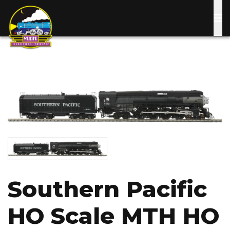
Skip
to
main
content
Image
Image
Southern Pacific
HO Scale MTH HO