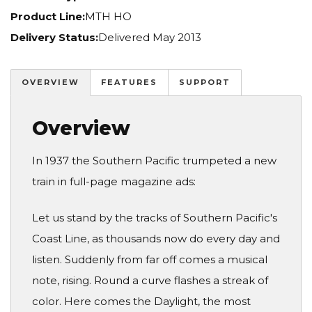
Product Line:
MTH HO
Delivery Status:
Delivered May 2013
OVERVIEW
FEATURES
SUPPORT
Overview
In 1937 the Southern Pacific trumpeted a new
train in full-page magazine ads:
Let us stand by the tracks of Southern Pacific's
Coast Line, as thousands now do every day and
listen. Suddenly from far off comes a musical
note, rising. Round a curve flashes a streak of
color. Here comes the Daylight, the most