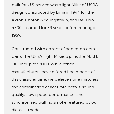
built for U.S. service was a light Mike of USRA
design constructed by Lima in 1944 for the
Akron, Canton & Youngstown, and B&O No.
4500 steamed for 39 years before retiring in
1957.
Constructed with dozens of added-on detail
parts, the USRA Light Mikado joins the M.T.H.
HO lineup for 2008. While other
manufacturers have offered fine models of
this classic engine, we believe none matches
the combination of accurate details, sound
quality, slow speed performance, and
synchronized puffing smoke featured by our
die-cast model.