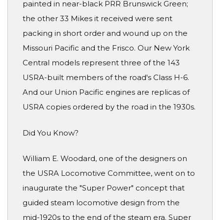
painted in near-black PRR Brunswick Green;
the other 33 Mikes it received were sent
packing in short order and wound up on the
Missouri Pacific and the Frisco. Our New York
Central models represent three of the 143
USRA-built members of the road's Class H-6.
And our Union Pacific engines are replicas of
USRA copies ordered by the road in the 1930s.
Did You Know?
William E. Woodard, one of the designers on
the USRA Locomotive Committee, went on to
inaugurate the "Super Power" concept that
guided steam locomotive design from the
mid-1920s to the end of the steam era. Super