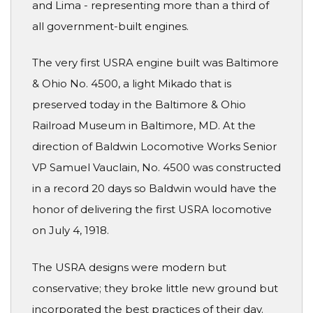
and Lima - representing more than a third of
all government-built engines.
The very first USRA engine built was Baltimore
& Ohio No. 4500, a light Mikado that is
preserved today in the Baltimore & Ohio
Railroad Museum in Baltimore, MD. At the
direction of Baldwin Locomotive Works Senior
VP Samuel Vauclain, No. 4500 was constructed
in a record 20 days so Baldwin would have the
honor of delivering the first USRA locomotive
on July 4, 1918.
The USRA designs were modern but
conservative; they broke little new ground but
incorporated the best practices of their day.