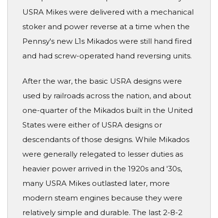
USRA Mikes were delivered with a mechanical
stoker and power reverse at a time when the
Pennsy's new L1s Mikados were still hand fired
and had screw-operated hand reversing units.
After the war, the basic USRA designs were
used by railroads across the nation, and about
one-quarter of the Mikados built in the United
States were either of USRA designs or
descendants of those designs. While Mikados
were generally relegated to lesser duties as
heavier power arrived in the 1920s and '30s,
many USRA Mikes outlasted later, more
modern steam engines because they were
relatively simple and durable. The last 2-8-2