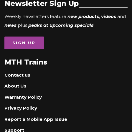
Newsletter Sign Up
Weekly newsletters feature
new products
,
videos
and
news
plus
peaks at upcoming specials
!
SIGN UP
MTH Trains
Contact us
About Us
Warranty Policy
Privacy Policy
Report a Mobile App Issue
Support