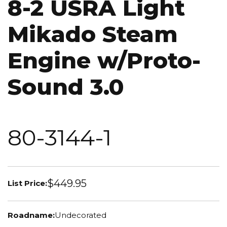
8-2 USRA Light
Mikado Steam
Engine w/Proto-
Sound 3.0
80-3144-1
$449.95
List Price:
Roadname:
Undecorated