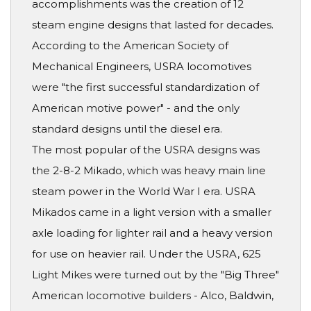
accomplishments was the creation of 12
steam engine designs that lasted for decades.
According to the American Society of
Mechanical Engineers, USRA locomotives
were "the first successful standardization of
American motive power" - and the only
standard designs until the diesel era.
The most popular of the USRA designs was
the 2-8-2 Mikado, which was heavy main line
steam power in the World War I era. USRA
Mikados came in a light version with a smaller
axle loading for lighter rail and a heavy version
for use on heavier rail. Under the USRA, 625
Light Mikes were turned out by the "Big Three"
American locomotive builders - Alco, Baldwin,