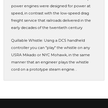
power engines were designed for power at
speed, in contrast with the low-speed drag
freight service that railroads delivered in the
early decades of the twentieth century
Quillable Whistle: Using a DCS handheld
controller you can "play" the whistle on any
USRA Mikado or NYC Mohawk, in the same
manner that an engineer plays the whistle
cord on a prototype steam engine. .