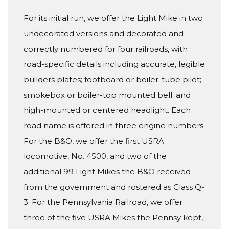
For its initial run, we offer the Light Mike in two
undecorated versions and decorated and
correctly numbered for four railroads, with
road-specific details including accurate, legible
builders plates; footboard or boiler-tube pilot;
smokebox or boiler-top mounted bell; and
high-mounted or centered headlight. Each
road name is offered in three engine numbers.
For the B&O, we offer the first USRA
locomotive, No. 4500, and two of the
additional 99 Light Mikes the B&O received
from the government and rostered as Class Q-
3. For the Pennsylvania Railroad, we offer
three of the five USRA Mikes the Pennsy kept,