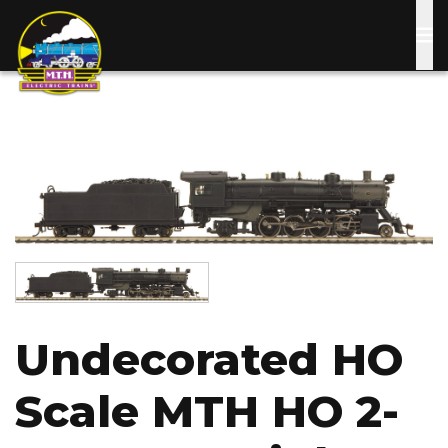
Skip
to
main
content
Image
Image
Undecorated HO
Scale MTH HO 2-