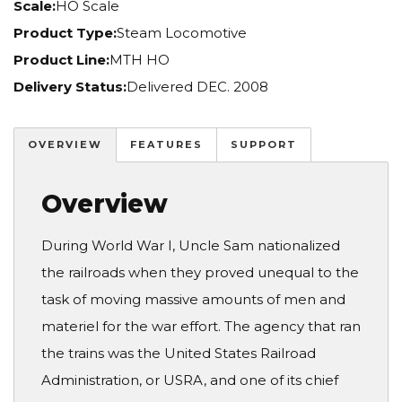
Scale:
HO Scale
Product Type:
Steam Locomotive
Product Line:
MTH HO
Delivery Status:
Delivered DEC. 2008
OVERVIEW
FEATURES
SUPPORT
Overview
During World War I, Uncle Sam nationalized
the railroads when they proved unequal to the
task of moving massive amounts of men and
materiel for the war effort. The agency that ran
the trains was the United States Railroad
Administration, or USRA, and one of its chief