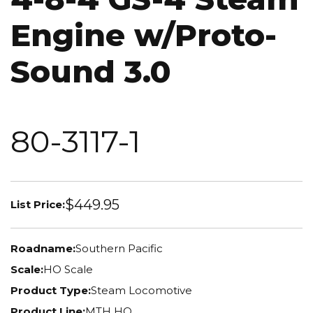
Engine w/Proto-
Sound 3.0
80-3117-1
$449.95
List Price:
Roadname:
Southern Pacific
Scale:
HO Scale
Product Type:
Steam Locomotive
Product Line:
MTH HO