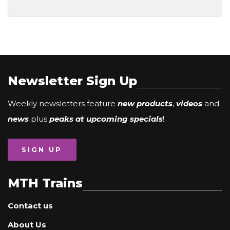
Newsletter Sign Up
Weekly newsletters feature
new products
,
videos
and
news
plus
peaks at upcoming specials
!
SIGN UP
MTH Trains
Contact us
About Us