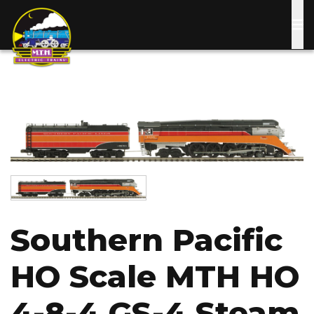
Skip
to
main
content
Image
Image
Southern Pacific
HO Scale MTH HO
4-8-4 GS-4 Steam