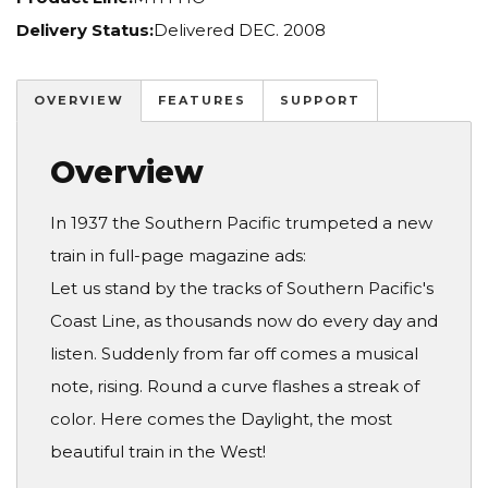
Delivery Status:
Delivered DEC. 2008
OVERVIEW
FEATURES
SUPPORT
Overview
In 1937 the Southern Pacific trumpeted a new
train in full-page magazine ads:
Let us stand by the tracks of Southern Pacific's
Coast Line, as thousands now do every day and
listen. Suddenly from far off comes a musical
note, rising. Round a curve flashes a streak of
color. Here comes the Daylight, the most
beautiful train in the West!