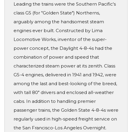
Leading the trains were the Southern Pacific's
class GS (for "Golden State") Northerns,
arguably among the handsomest steam
engines ever built. Constructed by Lima
Locomotive Works, inventor of the super-
power concept, the Daylight 4-8-4s had the
combination of power and speed that
characterized steam power at its zenith. Class
GS-4 engines, delivered in 1941 and 1942, were
among the last and best-looking of the breed,
with tall 80" drivers and enclosed all-weather
cabs. In addition to handling premier
passenger trains, the Golden State 4-8-4s were
regularly used in high-speed freight service on
the San Francisco-Los Angeles Overnight.