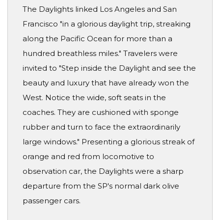
The Daylights linked Los Angeles and San
Francisco "in a glorious daylight trip, streaking
along the Pacific Ocean for more than a
hundred breathless miles." Travelers were
invited to "Step inside the Daylight and see the
beauty and luxury that have already won the
West. Notice the wide, soft seats in the
coaches. They are cushioned with sponge
rubber and turn to face the extraordinarily
large windows." Presenting a glorious streak of
orange and red from locomotive to
observation car, the Daylights were a sharp
departure from the SP's normal dark olive
passenger cars.