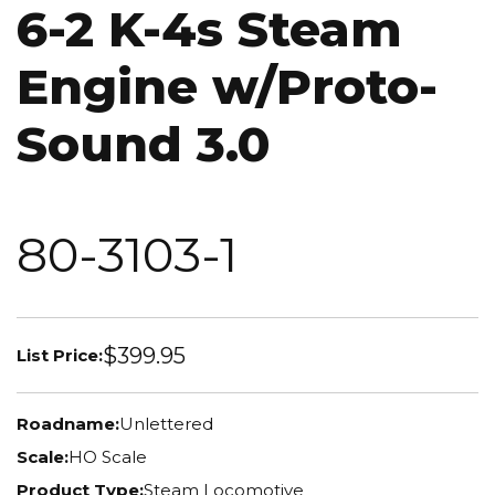
6-2 K-4s Steam
Engine w/Proto-
Sound 3.0
80-3103-1
$399.95
List Price:
Roadname:
Unlettered
Scale:
HO Scale
Product Type:
Steam Locomotive