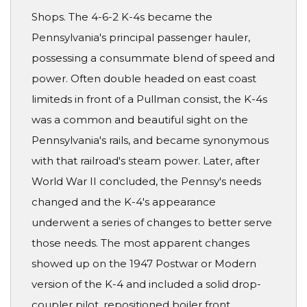
Shops. The 4-6-2 K-4s became the
Pennsylvania's principal passenger hauler,
possessing a consummate blend of speed and
power. Often double headed on east coast
limiteds in front of a Pullman consist, the K-4s
was a common and beautiful sight on the
Pennsylvania's rails, and became synonymous
with that railroad's steam power. Later, after
World War II concluded, the Pennsy's needs
changed and the K-4's appearance
underwent a series of changes to better serve
those needs. The most apparent changes
showed up on the 1947 Postwar or Modern
version of the K-4 and included a solid drop-
coupler pilot, repositioned boiler front