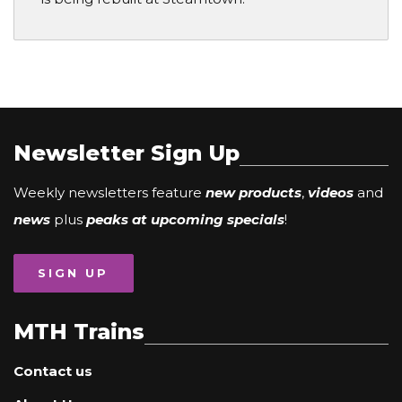
Newsletter Sign Up
Weekly newsletters feature
new products
,
videos
and
news
plus
peaks at upcoming specials
!
SIGN UP
MTH Trains
Contact us