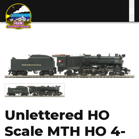
Skip
to
main
content
Image
Image
Unlettered HO
Scale MTH HO 4-