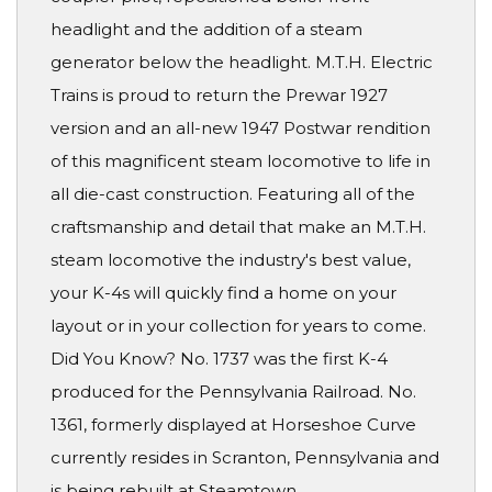
headlight and the addition of a steam
generator below the headlight. M.T.H. Electric
Trains is proud to return the Prewar 1927
version and an all-new 1947 Postwar rendition
of this magnificent steam locomotive to life in
all die-cast construction. Featuring all of the
craftsmanship and detail that make an M.T.H.
steam locomotive the industry's best value,
your K-4s will quickly find a home on your
layout or in your collection for years to come.
Did You Know? No. 1737 was the first K-4
produced for the Pennsylvania Railroad. No.
1361, formerly displayed at Horseshoe Curve
currently resides in Scranton, Pennsylvania and
is being rebuilt at Steamtown.