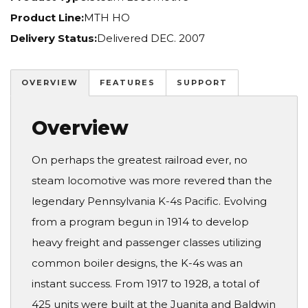
Product Line:
MTH HO
Delivery Status:
Delivered DEC. 2007
OVERVIEW
FEATURES
SUPPORT
Overview
On perhaps the greatest railroad ever, no
steam locomotive was more revered than the
legendary Pennsylvania K-4s Pacific. Evolving
from a program begun in 1914 to develop
heavy freight and passenger classes utilizing
common boiler designs, the K-4s was an
instant success. From 1917 to 1928, a total of
425 units were built at the Juanita and Baldwin