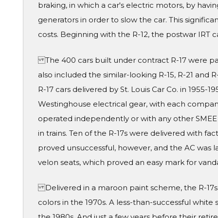
braking, in which a car's electric motors, by havi
generators in order to slow the car. This signif
costs. Beginning with the R-12, the postwar IRT
The 400 cars built under contract R-17 were par
also included the similar-looking R-15, R-21 and 
R-17 cars delivered by St. Louis Car Co. in 1955-
Westinghouse electrical gear, with each company
operated independently or with any other SMEE 
in trains. Ten of the R-17s were delivered with fa
proved unsuccessful, however, and the AC was 
velon seats, which proved an easy mark for van
Delivered in a maroon paint scheme, the R-17s 
colors in the 1970s. A less-than-successful white
the 1980s. And just a few years before their retir