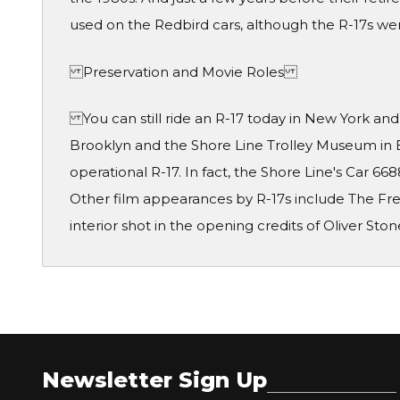
used on the Redbird cars, although the R-17s wer
Preservation and Movie Roles
You can still ride an R-17 today in New York an
Brooklyn and the Shore Line Trolley Museum in 
operational R-17. In fact, the Shore Line's Car 
Other film appearances by R-17s include The Fr
interior shot in the opening credits of Oliver Ston
Newsletter Sign Up