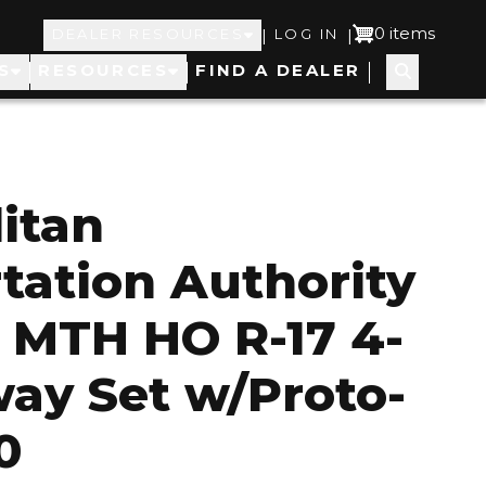
Top
User
0 items
|
|
DEALER RESOURCES
LOG IN
S
RESOURCES
FIND A DEALER
Navigation
account
menu
itan
tation Authority
 MTH HO R-17 4-
ay Set w/Proto-
0