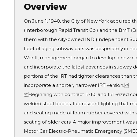
Overview
On June 1, 1940, the City of New York acquired t
(Interborough Rapid Transit Co.) and the BMT (B
them with the city-owned IND (Independent Subwa
fleet of aging subway cars was desperately in n
War II, management began to develop a new car
and incorporate the latest advances in subway de
portions of the IRT had tighter clearances than 
incorporate a shorter, narrower IRT version.
Beginning with contract R-10, and IRT-sized cont
welded steel bodies, fluorescent lighting that m
and seating made of foam rubber covered with ve
seating of older cars. A major improvement was 
Motor Car Electric-Pneumatic Emergency (SMEE)