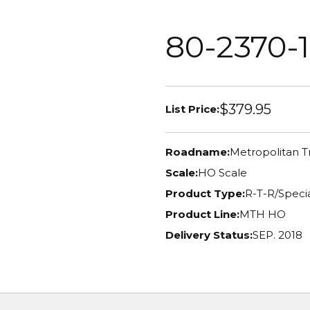
80-2370-1
$379.95
List Price:
Roadname:
Metropolitan T
Scale:
HO Scale
Product Type:
R-T-R/Specia
Product Line:
MTH HO
Delivery Status:
SEP. 2018