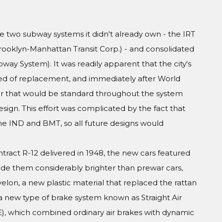
he two subway systems it didn't already own - the IRT
rooklyn-Manhattan Transit Corp.) - and consolidated
y System). It was readily apparent that the city's
eed of replacement, and immediately after World
 that would be standard throughout the system
sign. This effort was complicated by the fact that
the IND and BMT, so all future designs would
ract R-12 delivered in 1948, the new cars featured
ade them considerably brighter than prewar cars,
lon, a new plastic material that replaced the rattan
a new type of brake system known as Straight Air
, which combined ordinary air brakes with dynamic