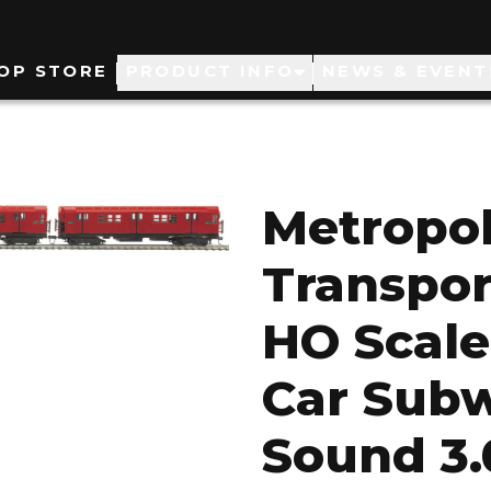
ain
OP STORE
PRODUCT INFO
NEWS & EVENT
avigation
Metropol
Transpor
HO Scale
Car Subw
Sound 3.