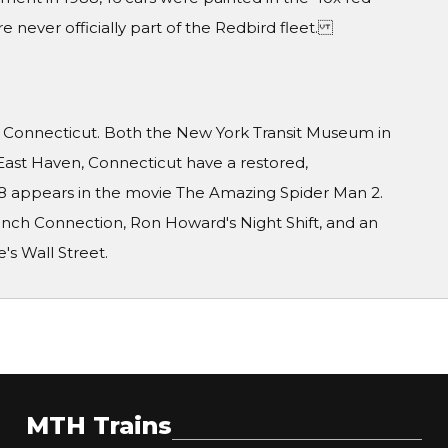
e never officially part of the Redbird fleet.
d Connecticut. Both the New York Transit Museum in
East Haven, Connecticut have a restored,
6688 appears in the movie The Amazing Spider Man 2.
ench Connection, Ron Howard's Night Shift, and an
e's Wall Street.
MTH Trains