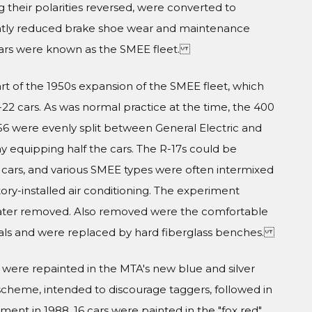
ng their polarities reversed, were converted to
icantly reduced brake shoe wear and maintenance
 cars were known as the SMEE fleet.
t of the 1950s expansion of the SMEE fleet, which
R-22 cars. As was normal practice at the time, the 400
1956 were evenly split between General Electric and
 equipping half the cars. The R-17s could be
cars, and various SMEE types were often intermixed
ctory-installed air conditioning. The experiment
later removed. Also removed were the comfortable
dals and were replaced by hard fiberglass benches.
were repainted in the MTA's new blue and silver
 scheme, intended to discourage taggers, followed in
ement in 1988, 16 cars were painted in the "fox red"