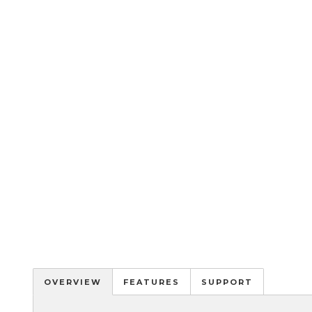
OVERVIEW
FEATURES
SUPPORT