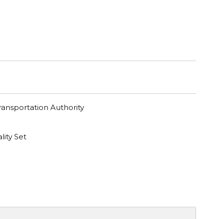
ransportation Authority
lity Set