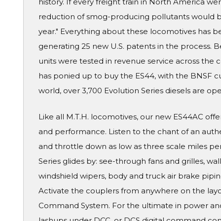
history. If every freight train in North America w
reduction of smog-producing pollutants would be
year." Everything about these locomotives has 
generating 25 new U.S. patents in the process. B
units were tested in revenue service across the c
has ponied up to buy the ES44, with the BNSF cur
world, over 3,700 Evolution Series diesels are ope
Like all M.T.H. locomotives, our new ES44AC offer
and performance. Listen to the chant of an auth
and throttle down as low as three scale miles pe
Series glides by: see-through fans and grilles, walk
windshield wipers, body and truck air brake piping
Activate the couplers from anywhere on the layo
Command System. For the ultimate in power and 
lashups under DCC, or DCS digital command contr