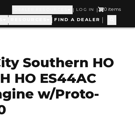
Top
User
0 items
|
|
DEALER RESOURCES
LOG IN
S
RESOURCES
FIND A DEALER
Navigation
account
menu
ity Southern HO
TH HO ES44AC
ngine w/Proto-
0