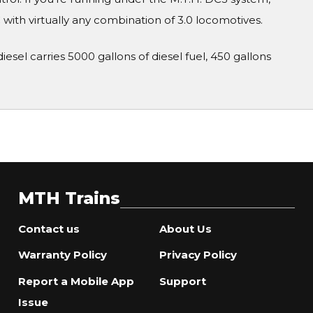
ith virtually any combination of 3.0 locomotives.
esel carries 5000 gallons of diesel fuel, 450 gallons
MTH Trains
Contact us
About Us
Warranty Policy
Privacy Policy
Report a Mobile App
Support
Issue