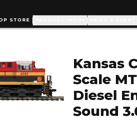
ain
OP STORE
PRODUCT INFO
NEWS & EVENT
avigation
Kansas C
Scale M
Diesel E
Sound 3.