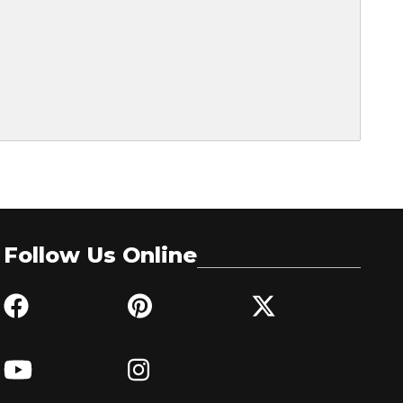
Follow Us Online