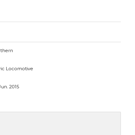
uthern
tric Locomotive
Jun. 2015