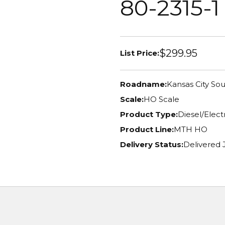
80-2315-1
$299.95
List Price:
Roadname:
Kansas City So
Scale:
HO Scale
Product Type:
Diesel/Elec
Product Line:
MTH HO
Delivery Status:
Delivered 