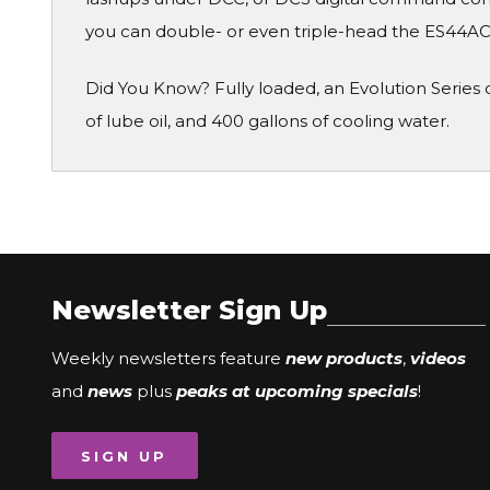
you can double- or even triple-head the ES44AC w
Did You Know? Fully loaded, an Evolution Series di
of lube oil, and 400 gallons of cooling water.
Newsletter Sign Up
Weekly newsletters feature
new products
,
videos
and
news
plus
peaks at upcoming specials
!
SIGN UP