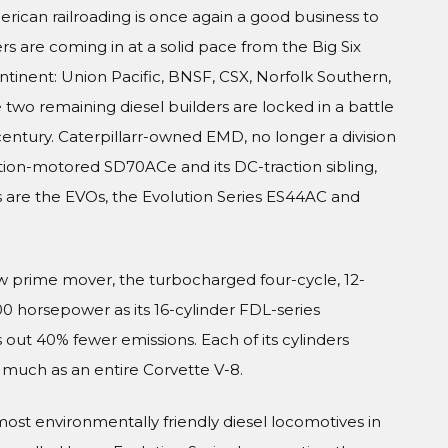
erican railroading is once again a good business to
rs are coming in at a solid pace from the Big Six
ntinent: Union Pacific, BNSF, CSX, Norfolk Southern,
 two remaining diesel builders are locked in a battle
entury. Caterpillarr-owned EMD, no longer a division
tion-motored SD70ACe and its DC-traction sibling,
s are the EVOs, the Evolution Series ES44AC and
new prime mover, the turbocharged four-cycle, 12-
 horsepower as its 16-cylinder FDL-series
 out 40% fewer emissions. Each of its cylinders
s much as an entire Corvette V-8.
most environmentally friendly diesel locomotives in