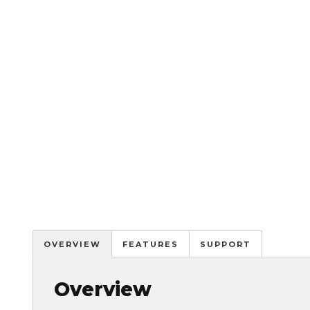
OVERVIEW
FEATURES
SUPPORT
Overview