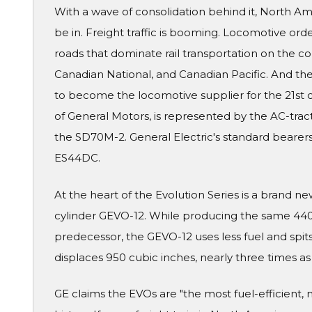
With a wave of consolidation behind it, North Am
be in. Freight traffic is booming. Locomotive orde
roads that dominate rail transportation on the co
Canadian National, and Canadian Pacific. And the
to become the locomotive supplier for the 21st c
of General Motors, is represented by the AC-trac
the SD70M-2. General Electric's standard bearer
ES44DC.
At the heart of the Evolution Series is a brand 
cylinder GEVO-12. While producing the same 4400
predecessor, the GEVO-12 uses less fuel and spits
displaces 950 cubic inches, nearly three times a
GE claims the EVOs are "the most fuel-efficient, 