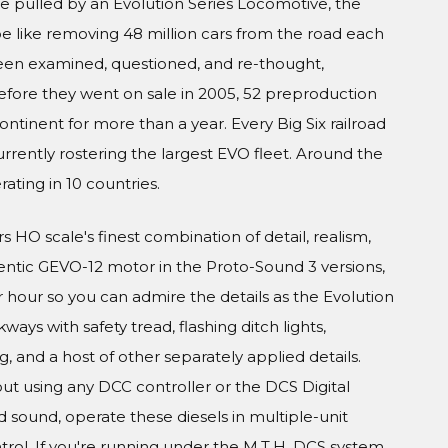
ere pulled by an Evolution Series Locomotive, the
 like removing 48 million cars from the road each
been examined, questioned, and re-thought,
efore they went on sale in 2005, 52 preproduction
ontinent for more than a year. Every Big Six railroad
rently rostering the largest EVO fleet. Around the
rating in 10 countries.
s HO scale's finest combination of detail, realism,
entic GEVO-12 motor in the Proto-Sound 3 versions,
r hour so you can admire the details as the Evolution
ways with safety tread, flashing ditch lights,
, and a host of other separately applied details.
ut using any DCC controller or the DCS Digital
sound, operate these diesels in multiple-unit
ol. If you're running under the M.T.H. DCS system,