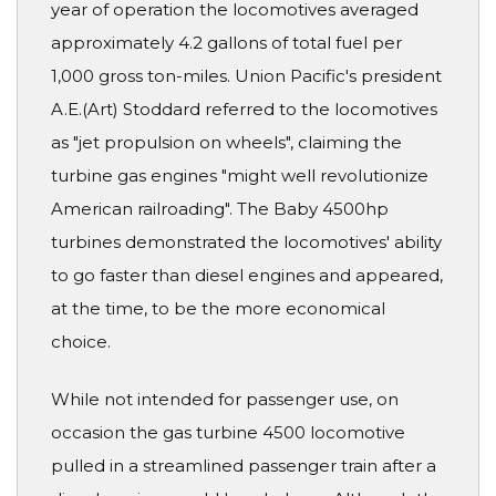
year of operation the locomotives averaged
approximately 4.2 gallons of total fuel per
1,000 gross ton-miles. Union Pacific's president
A.E.(Art) Stoddard referred to the locomotives
as "jet propulsion on wheels", claiming the
turbine gas engines "might well revolutionize
American railroading". The Baby 4500hp
turbines demonstrated the locomotives' ability
to go faster than diesel engines and appeared,
at the time, to be the more economical
choice.
While not intended for passenger use, on
occasion the gas turbine 4500 locomotive
pulled in a streamlined passenger train after a