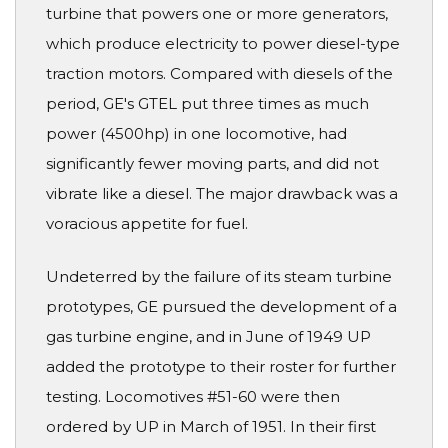
turbine that powers one or more generators,
which produce electricity to power diesel-type
traction motors. Compared with diesels of the
period, GE's GTEL put three times as much
power (4500hp) in one locomotive, had
significantly fewer moving parts, and did not
vibrate like a diesel. The major drawback was a
voracious appetite for fuel.
Undeterred by the failure of its steam turbine
prototypes, GE pursued the development of a
gas turbine engine, and in June of 1949 UP
added the prototype to their roster for further
testing. Locomotives #51-60 were then
ordered by UP in March of 1951. In their first