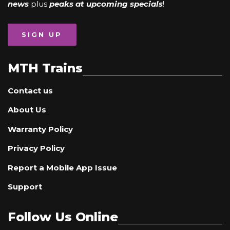
news
plus
peaks at upcoming specials
!
SIGN UP
MTH Trains
Contact us
About Us
Warranty Policy
Privacy Policy
Report a Mobile App Issue
Support
Follow Us Online