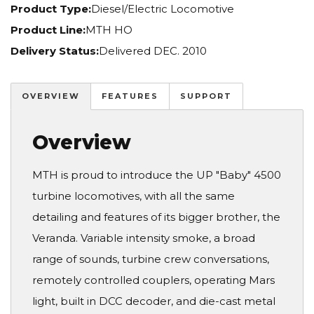
Product Type:
Diesel/Electric Locomotive
Product Line:
MTH HO
Delivery Status:
Delivered DEC. 2010
OVERVIEW
FEATURES
SUPPORT
Overview
MTH is proud to introduce the UP "Baby" 4500
turbine locomotives, with all the same
detailing and features of its bigger brother, the
Veranda. Variable intensity smoke, a broad
range of sounds, turbine crew conversations,
remotely controlled couplers, operating Mars
light, built in DCC decoder, and die-cast metal