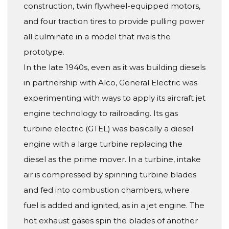
construction, twin flywheel-equipped motors,
and four traction tires to provide pulling power
all culminate in a model that rivals the
prototype.
In the late 1940s, even as it was building diesels
in partnership with Alco, General Electric was
experimenting with ways to apply its aircraft jet
engine technology to railroading. Its gas
turbine electric (GTEL) was basically a diesel
engine with a large turbine replacing the
diesel as the prime mover. In a turbine, intake
air is compressed by spinning turbine blades
and fed into combustion chambers, where
fuel is added and ignited, as in a jet engine. The
hot exhaust gases spin the blades of another