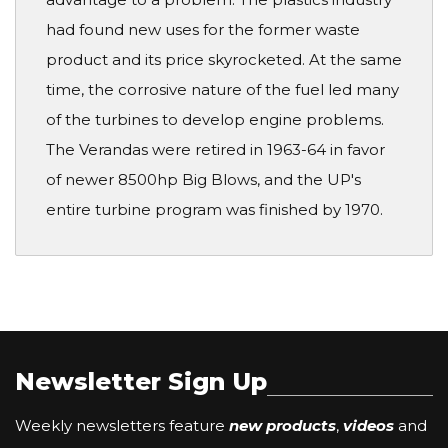
had found new uses for the former waste
product and its price skyrocketed. At the same
time, the corrosive nature of the fuel led many
of the turbines to develop engine problems.
The Verandas were retired in 1963-64 in favor
of newer 8500hp Big Blows, and the UP's
entire turbine program was finished by 1970.
Newsletter Sign Up
Weekly newsletters feature
new products
,
videos
and