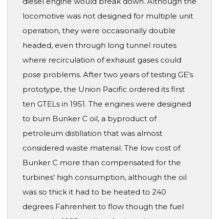
diesel engine would break down. Although the
locomotive was not designed for multiple unit
operation, they were occasionally double
headed, even through long tunnel routes
where recirculation of exhaust gases could
pose problems. After two years of testing GE's
prototype, the Union Pacific ordered its first
ten GTELs in 1951. The engines were designed
to burn Bunker C oil, a byproduct of
petroleum distillation that was almost
considered waste material. The low cost of
Bunker C more than compensated for the
turbines' high consumption, although the oil
was so thick it had to be heated to 240
degrees Fahrenheit to flow though the fuel