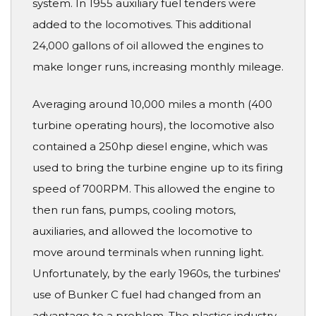
system. In 1955 auxiliary fuel tenders were
added to the locomotives. This additional
24,000 gallons of oil allowed the engines to
make longer runs, increasing monthly mileage.
Averaging around 10,000 miles a month (400
turbine operating hours), the locomotive also
contained a 250hp diesel engine, which was
used to bring the turbine engine up to its firing
speed of 700RPM. This allowed the engine to
then run fans, pumps, cooling motors,
auxiliaries, and allowed the locomotive to
move around terminals when running light.
Unfortunately, by the early 1960s, the turbines'
use of Bunker C fuel had changed from an
advantage to a problem. The plastics industry