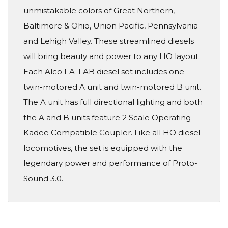
unmistakable colors of Great Northern,
Baltimore & Ohio, Union Pacific, Pennsylvania
and Lehigh Valley. These streamlined diesels
will bring beauty and power to any HO layout.
Each Alco FA-1 AB diesel set includes one
twin-motored A unit and twin-motored B unit.
The A unit has full directional lighting and both
the A and B units feature 2 Scale Operating
Kadee Compatible Coupler. Like all HO diesel
locomotives, the set is equipped with the
legendary power and performance of Proto-
Sound 3.0.