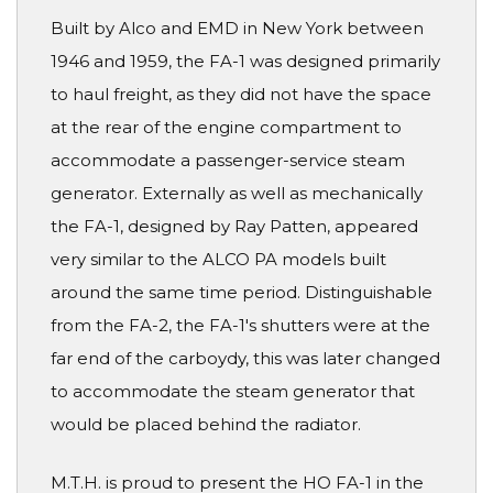
Built by Alco and EMD in New York between
1946 and 1959, the FA-1 was designed primarily
to haul freight, as they did not have the space
at the rear of the engine compartment to
accommodate a passenger-service steam
generator. Externally as well as mechanically
the FA-1, designed by Ray Patten, appeared
very similar to the ALCO PA models built
around the same time period. Distinguishable
from the FA-2, the FA-1's shutters were at the
far end of the carboydy, this was later changed
to accommodate the steam generator that
would be placed behind the radiator.
M.T.H. is proud to present the HO FA-1 in the