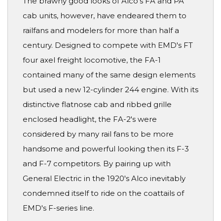
The brawny good looks of Alco's FA and PA
cab units, however, have endeared them to
railfans and modelers for more than half a
century. Designed to compete with EMD's FT
four axel freight locomotive, the FA-1
contained many of the same design elements
but used a new 12-cylinder 244 engine. With its
distinctive flatnose cab and ribbed grille
enclosed headlight, the FA-2's were
considered by many rail fans to be more
handsome and powerful looking then its F-3
and F-7 competitors. By pairing up with
General Electric in the 1920's Alco inevitably
condemned itself to ride on the coattails of
EMD's F-series line.