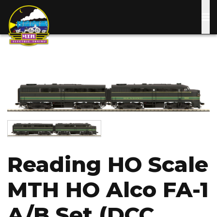
Skip
to
main
content
Image
Image
Reading HO Scale
MTH HO Alco FA-1
A/B Set (DCC