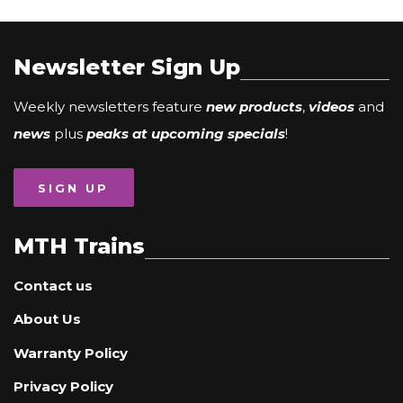
Newsletter Sign Up
Weekly newsletters feature
new products
,
videos
and
news
plus
peaks at upcoming specials
!
SIGN UP
MTH Trains
Contact us
About Us
Warranty Policy
Privacy Policy