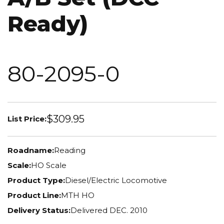
Ready)
80-2095-0
$309.95
List Price:
Roadname:
Reading
Scale:
HO Scale
Product Type:
Diesel/Electric Locomotive
Product Line:
MTH HO
Delivery Status:
Delivered DEC. 2010