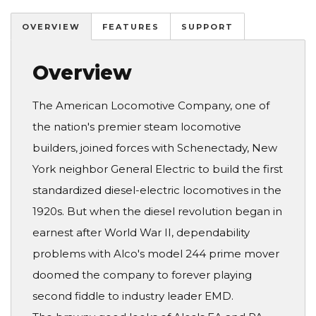
OVERVIEW
FEATURES
SUPPORT
Overview
The American Locomotive Company, one of
the nation's premier steam locomotive
builders, joined forces with Schenectady, New
York neighbor General Electric to build the first
standardized diesel-electric locomotives in the
1920s. But when the diesel revolution began in
earnest after World War II, dependability
problems with Alco's model 244 prime mover
doomed the company to forever playing
second fiddle to industry leader EMD.