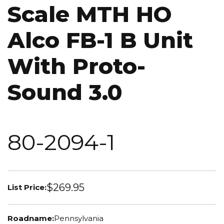
Scale MTH HO
Alco FB-1 B Unit
With Proto-
Sound 3.0
80-2094-1
$269.95
List Price:
Roadname:
Pennsylvania