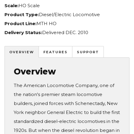
Scale:
HO Scale
Product Type:
Diesel/Electric Locomotive
Product Line:
MTH HO
Delivery Status:
Delivered DEC. 2010
OVERVIEW
FEATURES
SUPPORT
Overview
The American Locomotive Company, one of
the nation's premier steam locomotive
builders, joined forces with Schenectady, New
York neighbor General Electric to build the first
standardized diesel-electric locomotives in the
1920s. But when the diesel revolution began in