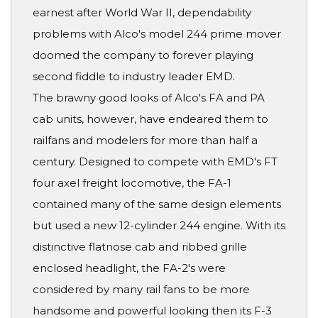
earnest after World War II, dependability
problems with Alco's model 244 prime mover
doomed the company to forever playing
second fiddle to industry leader EMD.
The brawny good looks of Alco's FA and PA
cab units, however, have endeared them to
railfans and modelers for more than half a
century. Designed to compete with EMD's FT
four axel freight locomotive, the FA-1
contained many of the same design elements
but used a new 12-cylinder 244 engine. With its
distinctive flatnose cab and ribbed grille
enclosed headlight, the FA-2's were
considered by many rail fans to be more
handsome and powerful looking then its F-3