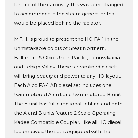
far end of the carboydy, this was later changed
to accommodate the steam generator that
would be placed behind the radiator.
M.T.H. is proud to present the HO FA-1 in the
unmistakable colors of Great Northern,
Baltimore & Ohio, Union Pacific, Pennsylvania
and Lehigh Valley. These streamlined diesels
will bring beauty and power to any HO layout.
Each Alco FA-1 AB diesel set includes one
twin-motored A unit and twin-motored B unit.
The A unit has full directional lighting and both
the A and B units feature 2 Scale Operating
Kadee Compatible Coupler. Like all HO diesel
locomotives, the set is equipped with the