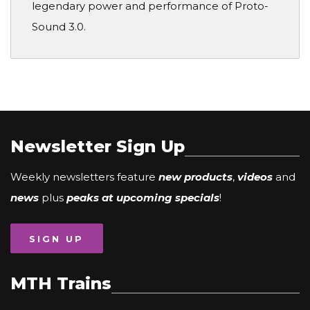
legendary power and performance of Proto-
Sound 3.0.
Newsletter Sign Up
Weekly newsletters feature
new products
,
videos
and
news
plus
peaks at upcoming specials
!
SIGN UP
MTH Trains