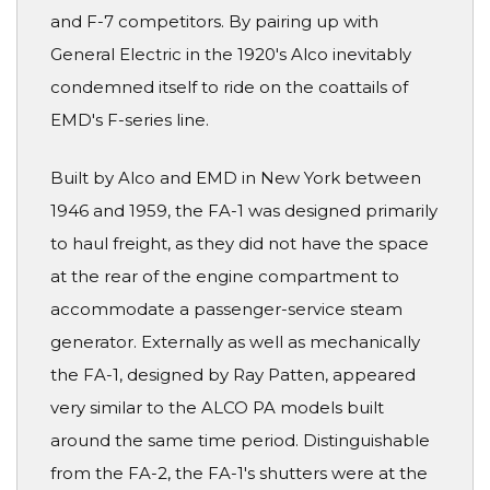
and F-7 competitors. By pairing up with
General Electric in the 1920's Alco inevitably
condemned itself to ride on the coattails of
EMD's F-series line.
Built by Alco and EMD in New York between
1946 and 1959, the FA-1 was designed primarily
to haul freight, as they did not have the space
at the rear of the engine compartment to
accommodate a passenger-service steam
generator. Externally as well as mechanically
the FA-1, designed by Ray Patten, appeared
very similar to the ALCO PA models built
around the same time period. Distinguishable
from the FA-2, the FA-1's shutters were at the