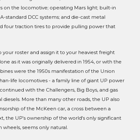
 on the locomotive; operating Mars light; built-in
MRA-standard DCC systems; and die-cast metal
four traction tires to provide pulling power that
your roster and assign it to your heaviest freight
ne as it was originally delivered in 1954, or with the
rbines were the 1950s manifestation of the Union
than-life locomotives - a family line of giant UP power
continued with the Challengers, Big Boys, and gas
 diesels. More than many other roads, the UP also
onsorship of the McKeen car, a cross between a
, the UP's ownership of the world's only significant
on wheels, seems only natural.