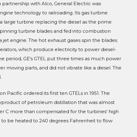
in partnership with Alco, General Electric was
engine technology to railroading. Its gas turbine
 a large turbine replacing the diesel as the prime
 spinning turbine blades and fed into combustion
a jet engine. The hot exhaust gases spin the blades
rators, which produce electricity to power diesel-
the period, GE's GTEL put three times as much power
r moving parts, and did not vibrate like a diesel. The
.
n Pacific ordered its first ten GTELs in 1951. The
product of petroleum distillation that was almost
ker C more than compensated for the turbines' high
d to be heated to 240 degrees Fahrenheit to flow