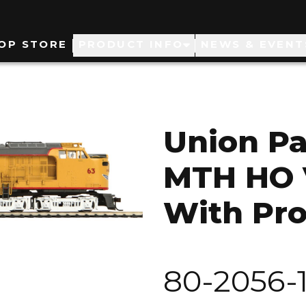
ain
OP STORE
PRODUCT INFO
NEWS & EVENT
avigation
Union Pa
MTH HO 
With Pro
80-2056-