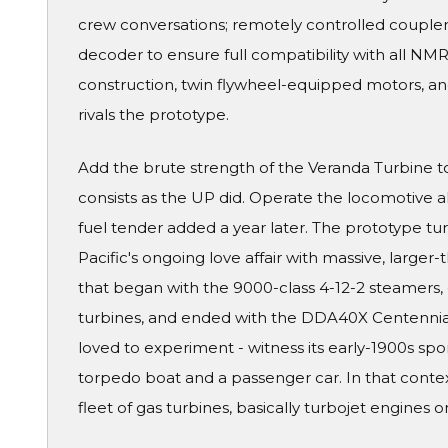
crew conversations; remotely controlled couplers
decoder to ensure full compatibility with all N
construction, twin flywheel-equipped motors, and 
rivals the prototype.
Add the brute strength of the Veranda Turbine to 
consists as the UP did. Operate the locomotive alo
fuel tender added a year later. The prototype tu
Pacific's ongoing love affair with massive, larger-
that began with the 9000-class 4-12-2 steamers, 
turbines, and ended with the DDA40X Centennial
loved to experiment - witness its early-1900s sp
torpedo boat and a passenger car. In that context
fleet of gas turbines, basically turbojet engines 