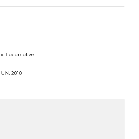
tric Locomotive
JUN. 2010