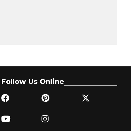
Follow Us Online