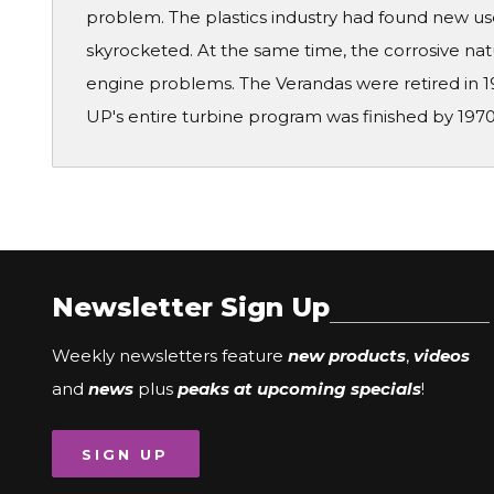
problem. The plastics industry had found new use
skyrocketed. At the same time, the corrosive nat
engine problems. The Verandas were retired in 1
UP's entire turbine program was finished by 1970
Newsletter Sign Up
Weekly newsletters feature
new products
,
videos
and
news
plus
peaks at upcoming specials
!
SIGN UP