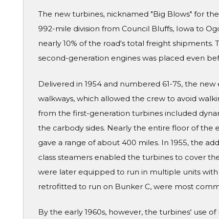
The new turbines, nicknamed "Big Blows" for thei
992-mile division from Council Bluffs, Iowa to O
nearly 10% of the road's total freight shipments. 
second-generation engines was placed even befor
Delivered in 1954 and numbered 61-75, the new 
walkways, which allowed the crew to avoid walki
from the first-generation turbines included dynam
the carbody sides. Nearly the entire floor of the
gave a range of about 400 miles. In 1955, the add
class steamers enabled the turbines to cover the 
were later equipped to run in multiple units wit
retrofitted to run on Bunker C, were most common
By the early 1960s, however, the turbines' use 