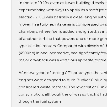
In the late 1940s, even as it was building diesels 
experimenting with ways to apply its aircraft jet 
electric (GTEL) was basically a diesel engine with
mover. In a turbine, intake air is compressed by
chambers, where fuel is added and ignited, as in 
of another turbine that powers one or more gene
type traction motors. Compared with diesels of 
(4500hp) in one locomotive, had significantly fewe
major drawback was a voracious appetite for fuel
After two years of testing GE's prototype, the Unio
engines were designed to burn Bunker C oil, a by
considered waste material. The low cost of Bun
consumption, although the oil was so thick it ha
though the fuel system.