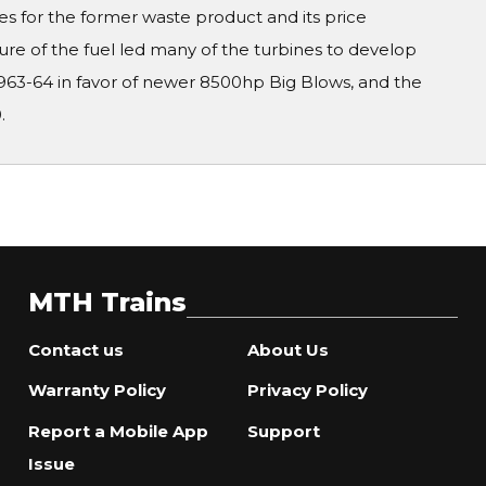
s for the former waste product and its price
ure of the fuel led many of the turbines to develop
963-64 in favor of newer 8500hp Big Blows, and the
.
MTH Trains
Contact us
About Us
Warranty Policy
Privacy Policy
Report a Mobile App
Support
Issue