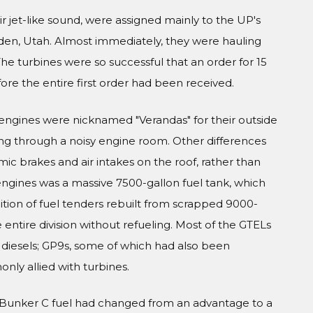
r jet-like sound, were assigned mainly to the UP's
gden, Utah. Almost immediately, they were hauling
The turbines were so successful that an order for 15
e the entire first order had been received.
engines were nicknamed "Verandas" for their outside
ng through a noisy engine room. Other differences
ic brakes and air intakes on the roof, rather than
 engines was a massive 7500-gallon fuel tank, which
ition of fuel tenders rebuilt from scrapped 9000-
entire division without refueling. Most of the GTELs
h diesels; GP9s, some of which had also been
ly allied with turbines.
of Bunker C fuel had changed from an advantage to a