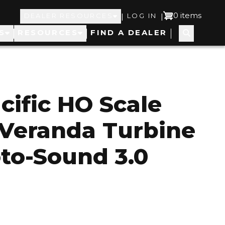
Top
User
0 items
|
|
DEALER RESOURCES
LOG IN
S
RESOURCES
FIND A DEALER
Navigation
account
menu
cific HO Scale
Veranda Turbine
to-Sound 3.0
1