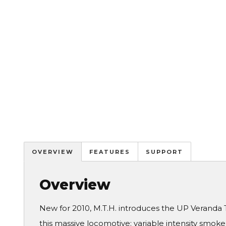
OVERVIEW
FEATURES
SUPPORT
Overview
New for 2010, M.T.H. introduces the UP Veranda 
this massive locomotive: variable intensity smoke;