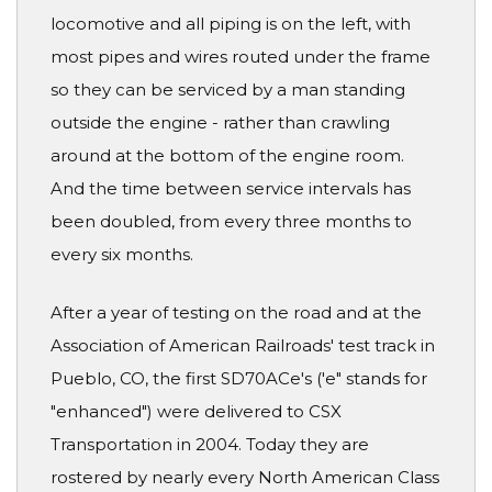
locomotive and all piping is on the left, with
most pipes and wires routed under the frame
so they can be serviced by a man standing
outside the engine - rather than crawling
around at the bottom of the engine room.
And the time between service intervals has
been doubled, from every three months to
every six months.
After a year of testing on the road and at the
Association of American Railroads' test track in
Pueblo, CO, the first SD70ACe's ('e" stands for
"enhanced") were delivered to CSX
Transportation in 2004. Today they are
rostered by nearly every North American Class