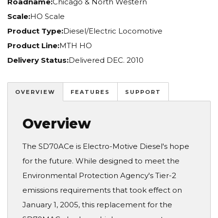
Roadname:
Chicago & North Western
Scale:
HO Scale
Product Type:
Diesel/Electric Locomotive
Product Line:
MTH HO
Delivery Status:
Delivered DEC. 2010
OVERVIEW
FEATURES
SUPPORT
Overview
The SD70ACe is Electro-Motive Diesel's hope
for the future. While designed to meet the
Environmental Protection Agency's Tier-2
emissions requirements that took effect on
January 1, 2005, this replacement for the