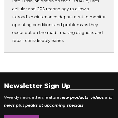
IntelliTrain, an option on the SD70ACe, uses
cellular and GPS technology to allow a
railroad's maintenance department to monitor
operating conditions and problems as they
occur out on the road - making diagnosis and
repair considerably easier.
Newsletter Sign Up
Weekly newsletters feature
new products
,
videos
and
news
plus
peaks at upcoming specials
!