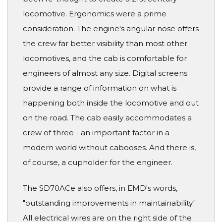
locomotive. Ergonomics were a prime
consideration. The engine's angular nose offers
the crew far better visibility than most other
locomotives, and the cab is comfortable for
engineers of almost any size. Digital screens
provide a range of information on what is
happening both inside the locomotive and out
on the road. The cab easily accommodates a
crew of three - an important factor in a
modern world without cabooses. And there is,
of course, a cupholder for the engineer.
The SD70ACe also offers, in EMD's words,
"outstanding improvements in maintainability."
All electrical wires are on the right side of the