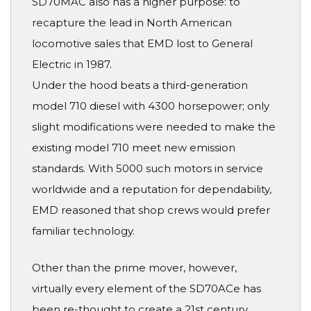
SD70MAC also has a higher purpose: to
recapture the lead in North American
locomotive sales that EMD lost to General
Electric in 1987.
Under the hood beats a third-generation
model 710 diesel with 4300 horsepower; only
slight modifications were needed to make the
existing model 710 meet new emission
standards. With 5000 such motors in service
worldwide and a reputation for dependability,
EMD reasoned that shop crews would prefer
familiar technology.
Other than the prime mover, however,
virtually every element of the SD70ACe has
been re-thought to create a 21st century