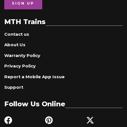
SIGN UP
MTH Trains
Contact us
About Us
Warranty Policy
Privacy Policy
Report a Mobile App Issue
Support
Follow Us Online