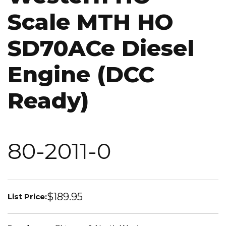
Scale MTH HO
SD70ACe Diesel
Engine (DCC
Ready)
80-2011-0
$189.95
List Price: