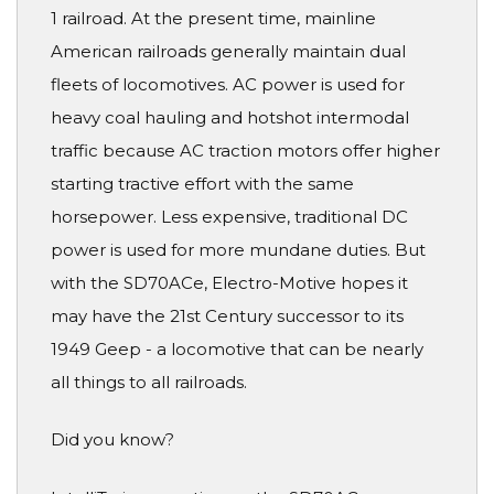
1 railroad. At the present time, mainline
American railroads generally maintain dual
fleets of locomotives. AC power is used for
heavy coal hauling and hotshot intermodal
traffic because AC traction motors offer higher
starting tractive effort with the same
horsepower. Less expensive, traditional DC
power is used for more mundane duties. But
with the SD70ACe, Electro-Motive hopes it
may have the 21st Century successor to its
1949 Geep - a locomotive that can be nearly
all things to all railroads.
Did you know?