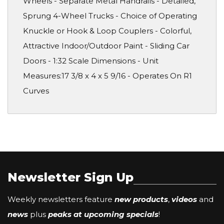
Wheels - Separate Metal Handrails - Detailed,
Sprung 4-Wheel Trucks - Choice of Operating
Knuckle or Hook & Loop Couplers - Colorful,
Attractive Indoor/Outdoor Paint - Sliding Car
Doors - 1:32 Scale Dimensions - Unit
Measures:17 3/8 x 4 x 5 9/16 - Operates On R1
Curves
Newsletter Sign Up
Weekly newsletters feature
new products
,
videos
and
news
plus
peaks at upcoming specials
!