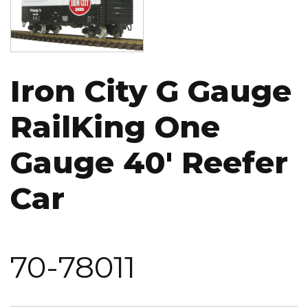
Iron City G Gauge
RailKing One
Gauge 40' Reefer
Car
70-78011