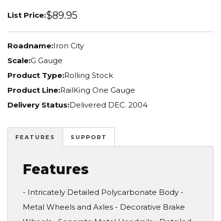
$89.95
List Price:
Roadname:
Iron City
Scale:
G Gauge
Product Type:
Rolling Stock
Product Line:
RailKing One Gauge
Delivery Status:
Delivered DEC. 2004
FEATURES
SUPPORT
Features
- Intricately Detailed Polycarbonate Body -
Metal Wheels and Axles - Decorative Brake