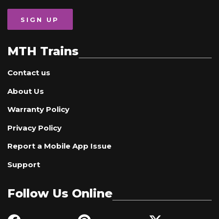
SIGN UP
MTH Trains
Contact us
About Us
Warranty Policy
Privacy Policy
Report a Mobile App Issue
Support
Follow Us Online