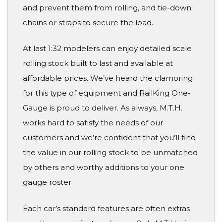
and prevent them from rolling, and tie-down
chains or straps to secure the load.
At last 1:32 modelers can enjoy detailed scale
rolling stock built to last and available at
affordable prices. We’ve heard the clamoring
for this type of equipment and RailKing One-
Gauge is proud to deliver. As always, M.T.H.
works hard to satisfy the needs of our
customers and we’re confident that you’ll find
the value in our rolling stock to be unmatched
by others and worthy additions to your one
gauge roster.
Each car’s standard features are often extras