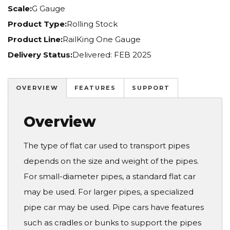
Scale:
G Gauge
Product Type:
Rolling Stock
Product Line:
RailKing One Gauge
Delivery Status:
Delivered: FEB 2025
OVERVIEW
FEATURES
SUPPORT
Overview
The type of flat car used to transport pipes
depends on the size and weight of the pipes.
For small-diameter pipes, a standard flat car
may be used. For larger pipes, a specialized
pipe car may be used. Pipe cars have features
such as cradles or bunks to support the pipes