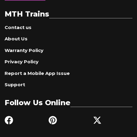
MTH Trains
Contact us
About Us
Warranty Policy
Privacy Policy
Report a Mobile App Issue
Support
Follow Us Online