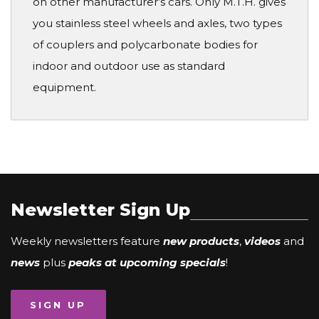
on other manufacturer’s cars. Only M.T.H. gives
you stainless steel wheels and axles, two types
of couplers and polycarbonate bodies for
indoor and outdoor use as standard
equipment.
Newsletter Sign Up
Weekly newsletters feature
new products
,
videos
and
news
plus
peaks at upcoming specials
!
SIGN UP