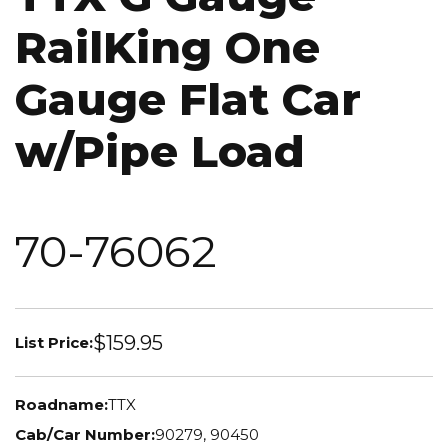
RailKing One
Gauge Flat Car
w/Pipe Load
70-76062
$159.95
List Price:
Roadname:
TTX
Cab/Car Number:
90279, 90450