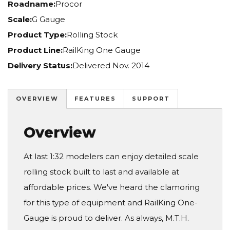
Roadname:
Procor
Scale:
G Gauge
Product Type:
Rolling Stock
Product Line:
RailKing One Gauge
Delivery Status:
Delivered Nov. 2014
OVERVIEW
FEATURES
SUPPORT
Overview
At last 1:32 modelers can enjoy detailed scale
rolling stock built to last and available at
affordable prices. We've heard the clamoring
for this type of equipment and RailKing One-
Gauge is proud to deliver. As always, M.T.H.