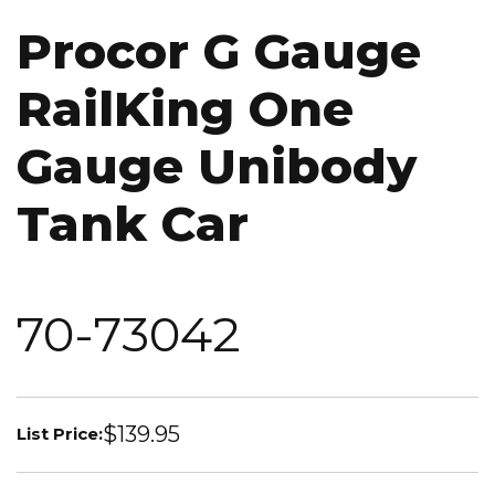
Procor G Gauge
RailKing One
Gauge Unibody
Tank Car
70-73042
$139.95
List Price: