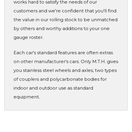
works hard to satisfy the needs of our
customers and we're confident that you'll find
the value in our rolling stock to be unmatched
by others and worthy additions to your one
gauge roster.
Each car's standard features are often extras
on other manufacturer's cars. Only M.T.H. gives
you stainless steel wheels and axles, two types
of couplers and polycarbonate bodies for
indoor and outdoor use as standard
equipment.