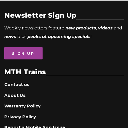
Newsletter Sign Up
Weekly newsletters feature
new products
,
videos
and
news
plus
peaks at upcoming specials
!
SIGN UP
MTH Trains
Contact us
About Us
Warranty Policy
Privacy Policy
Report a Mobile App Issue