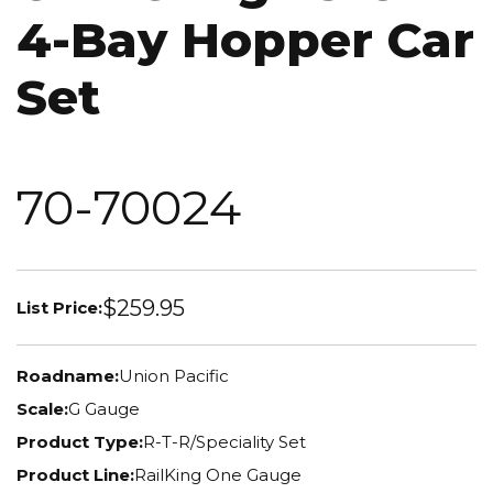
4-Bay Hopper Car
Set
70-70024
$259.95
List Price:
Roadname:
Union Pacific
Scale:
G Gauge
Product Type:
R-T-R/Speciality Set
Product Line:
RailKing One Gauge