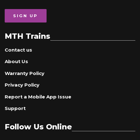
SIGN UP
MTH Trains
Contact us
About Us
Warranty Policy
Privacy Policy
Report a Mobile App Issue
Support
Follow Us Online