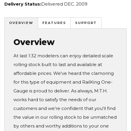
Delivery Status:
Delivered DEC. 2009
OVERVIEW
FEATURES
SUPPORT
Overview
At last 1:32 modelers can enjoy detailed scale
rolling stock built to last and available at
affordable prices. We've heard the clamoring
for this type of equipment and RailKing One-
Gauge is proud to deliver. As always, M.T.H.
works hard to satisfy the needs of our
customers and we're confident that you'll find
the value in our rolling stock to be unmatched
by others and worthy additions to your one