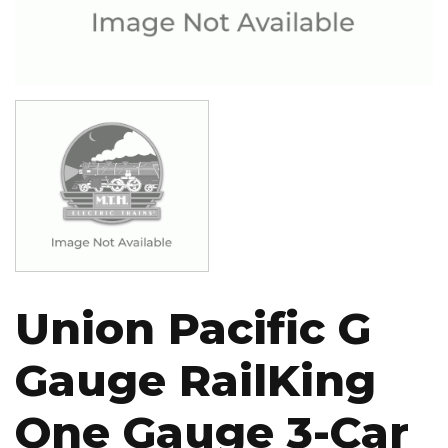
Image
Union Pacific G
Gauge RailKing
One Gauge 3-Car