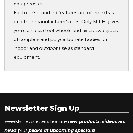
gauge roster.
Each car's standard features are often extras
on other manufacturer's cars. Only M.T.H. gives
you stainless steel wheels and axles, two types
of couplers and polycarbonate bodies for
indoor and outdoor use as standard
equipment.
Newsletter Sign Up
Weekly newsletters feature
new products
,
videos
and
news
plus
peaks at upcoming specials
!