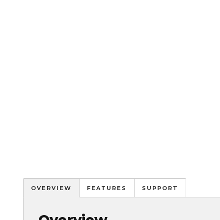
OVERVIEW
FEATURES
SUPPORT