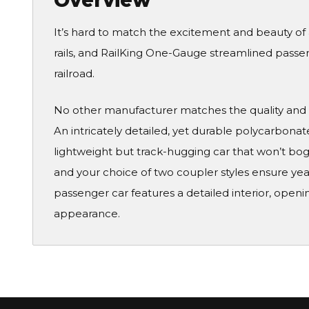
Overview
It’s hard to match the excitement and beauty of
rails, and RailKing One-Gauge streamlined passeng
railroad.
No other manufacturer matches the quality and 
An intricately detailed, yet durable polycarbonat
lightweight but track-hugging car that won’t bog
and your choice of two coupler styles ensure yea
passenger car features a detailed interior, openin
appearance.