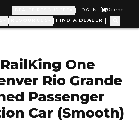
Top
User
0 items
|
|
DEALER RESOURCES
LOG IN
S
RESOURCES
FIND A DEALER
Navigation
account
menu
RailKing One
enver Rio Grande
ned Passenger
ion Car (Smooth)