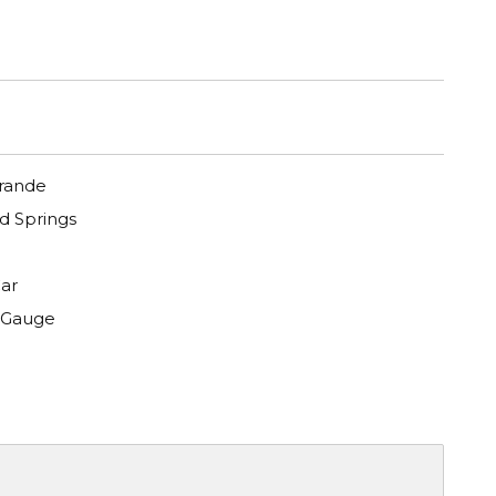
Grande
 Springs
ar
 Gauge