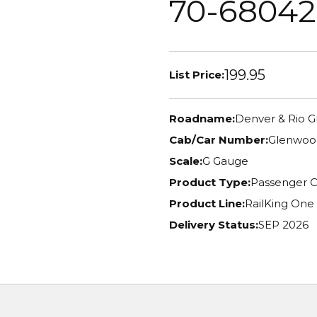
70-68042
199.95
List Price:
Roadname:
Denver & Rio 
Cab/Car Number:
Glenwood
Scale:
G Gauge
Product Type:
Passenger C
Product Line:
RailKing One
Delivery Status:
SEP 2026