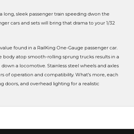
 a long, sleek passenger train speeding dwon the
er cars and sets will bring that drama to your 1/32
value found in a RailKing One-Gauge passenger car.
e body atop smooth-rolling sprung trucks results in a
 down a locomotive. Stainless steel wheels and axles
rs of operation and compatibility. What’s more, each
g doors, and overhead lighting for a realistic