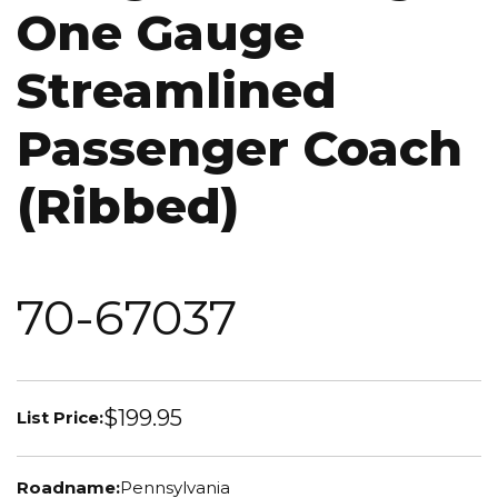
One Gauge
Streamlined
Passenger Coach
(Ribbed)
70-67037
$199.95
List Price:
Roadname:
Pennsylvania