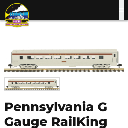
Skip
to
main
content
Image
Image
Pennsylvania G
Gauge RailKing