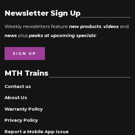
Newsletter Sign Up
Weekly newsletters feature
new products
,
videos
and
news
plus
peaks at upcoming specials
!
SIGN UP
MTH Trains
Contact us
About Us
Warranty Policy
Privacy Policy
Report a Mobile App Issue