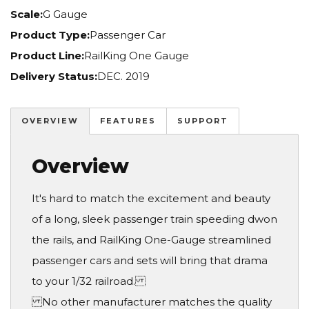
Scale:
G Gauge
Product Type:
Passenger Car
Product Line:
RailKing One Gauge
Delivery Status:
DEC. 2019
OVERVIEW
FEATURES
SUPPORT
Overview
It's hard to match the excitement and beauty
of a long, sleek passenger train speeding dwon
the rails, and RailKing One-Gauge streamlined
passenger cars and sets will bring that drama
to your 1/32 railroad.
No other manufacturer matches the quality