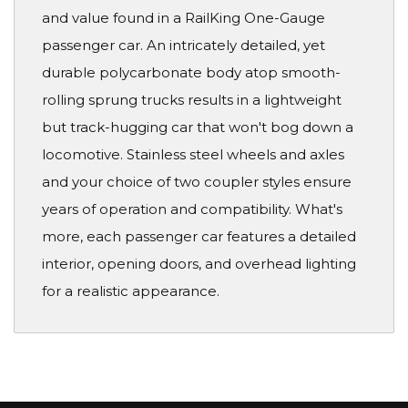
and value found in a RailKing One-Gauge
passenger car. An intricately detailed, yet
durable polycarbonate body atop smooth-
rolling sprung trucks results in a lightweight
but track-hugging car that won't bog down a
locomotive. Stainless steel wheels and axles
and your choice of two coupler styles ensure
years of operation and compatibility. What's
more, each passenger car features a detailed
interior, opening doors, and overhead lighting
for a realistic appearance.