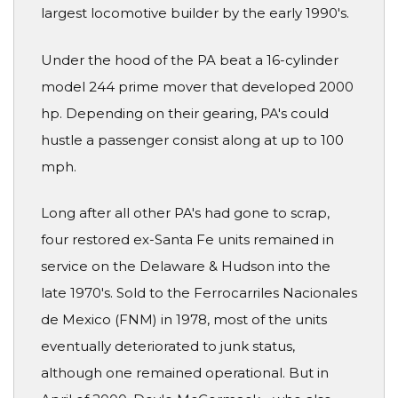
largest locomotive builder by the early 1990's.
Under the hood of the PA beat a 16-cylinder
model 244 prime mover that developed 2000
hp. Depending on their gearing, PA's could
hustle a passenger consist along at up to 100
mph.
Long after all other PA's had gone to scrap,
four restored ex-Santa Fe units remained in
service on the Delaware & Hudson into the
late 1970's. Sold to the Ferrocarriles Nacionales
de Mexico (FNM) in 1978, most of the units
eventually deteriorated to junk status,
although one remained operational. But in