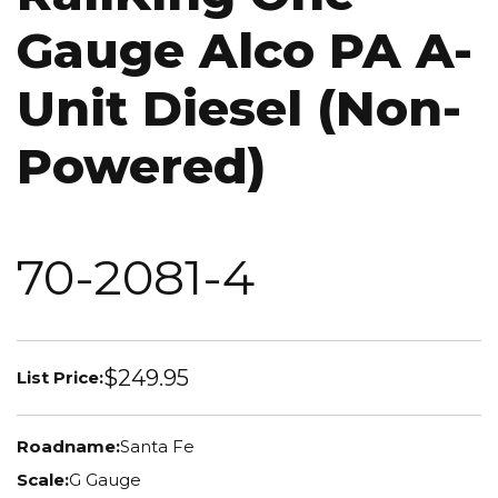
Gauge Alco PA A-
Unit Diesel (Non-
Powered)
70-2081-4
$249.95
List Price:
Roadname:
Santa Fe
Scale:
G Gauge