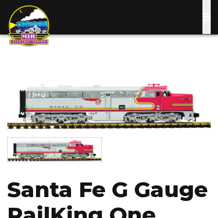
Skip
to
main
content
Image
Image
Santa Fe G Gauge
RailKing One