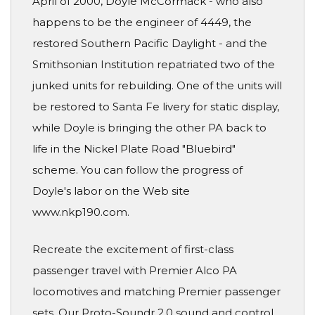
April of 2000, Doyle McCormack - who also
happens to be the engineer of 4449, the
restored Southern Pacific Daylight - and the
Smithsonian Institution repatriated two of the
junked units for rebuilding. One of the units will
be restored to Santa Fe livery for static display,
while Doyle is bringing the other PA back to
life in the Nickel Plate Road "Bluebird"
scheme. You can follow the progress of
Doyle's labor on the Web site
www.nkp190.com.
Recreate the excitement of first-class
passenger travel with Premier Alco PA
locomotives and matching Premier passenger
sets. Our Proto-Soundr 2.0 sound and control