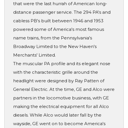
that were the last hurrah of American long-
distance passenger service. The 294 PA's and
cabless PB's built between 1946 and 1953
powered some of America's most famous
name trains, from the Pennsylvania's
Broadway Limited to the New Haven's
Merchants' Limited.
The muscular PA profile and its elegant nose
with the characteristic grille around the
headlight were designed by Ray Patten of
General Electric. At the time, GE and Alco were
partners in the locomotive business, with GE
making the electrical equipment for all Alco
diesels. While Alco would later fall by the
wayside, GE went on to become America's