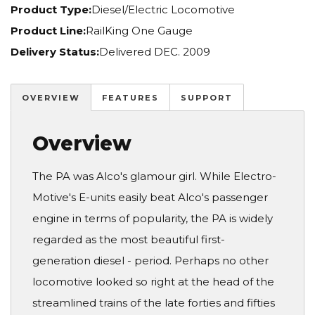
Product Type:
Diesel/Electric Locomotive
Product Line:
RailKing One Gauge
Delivery Status:
Delivered DEC. 2009
OVERVIEW
FEATURES
SUPPORT
Overview
The PA was Alco's glamour girl. While Electro-
Motive's E-units easily beat Alco's passenger
engine in terms of popularity, the PA is widely
regarded as the most beautiful first-
generation diesel - period. Perhaps no other
locomotive looked so right at the head of the
streamlined trains of the late forties and fifties