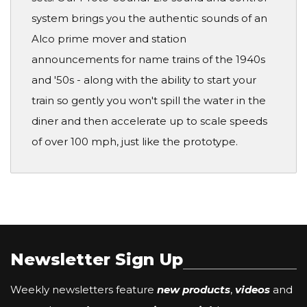
system brings you the authentic sounds of an
Alco prime mover and station
announcements for name trains of the 1940s
and '50s - along with the ability to start your
train so gently you won't spill the water in the
diner and then accelerate up to scale speeds
of over 100 mph, just like the prototype.
Newsletter Sign Up
Weekly newsletters feature
new products
,
videos
and