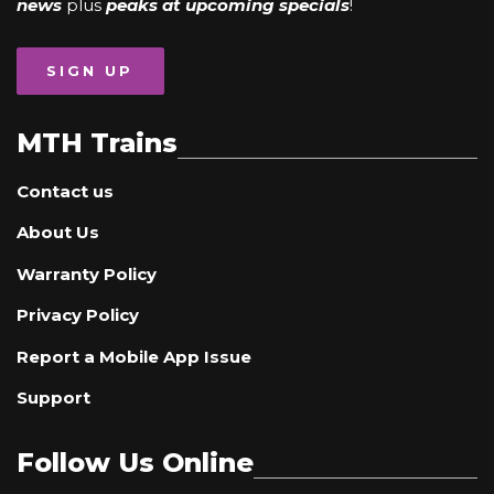
news
plus
peaks at upcoming specials
!
SIGN UP
MTH Trains
Contact us
About Us
Warranty Policy
Privacy Policy
Report a Mobile App Issue
Support
Follow Us Online