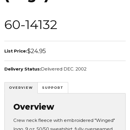
60-14132
$24.95
List Price:
Delivery Status:
Delivered DEC. 2002
OVERVIEW
SUPPORT
Overview
Crew neck fleece with embroidered "Winged"
logo. 9 oz. 50/50 sweatshirt, fully overseamed.