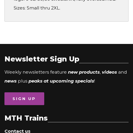
Sizes: Small thru 2XL.
Newsletter Sign Up
Weekly newsletters feature
new products
,
videos
and
news
plus
peaks at upcoming specials
!
SIGN UP
MTH Trains
Contact us